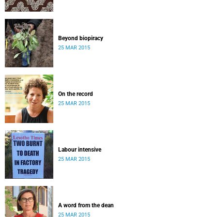
Beyond biopiracy
25 MAR 2015
On the record
25 MAR 2015
Labour intensive
25 MAR 2015
A word from the dean
25 MAR 2015