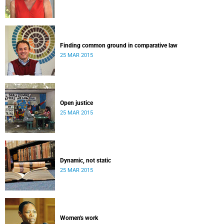
Finding common ground in comparative law
25 MAR 2015
Open justice
25 MAR 2015
Dynamic, not static
25 MAR 2015
Women's work