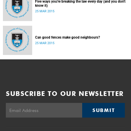
Five ways you're breaking the law every day (and you don't
know it)
25 MAR 2015
Can good fences make good neighbours?
25 MAR 2015
SUBSCRIBE TO OUR NEWSLETTER
SUBMIT