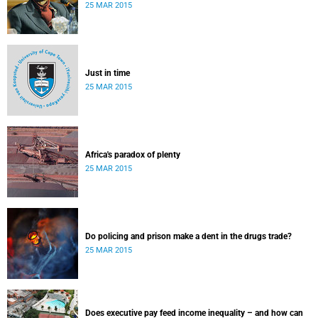
25 MAR 2015
Just in time
25 MAR 2015
Africa's paradox of plenty
25 MAR 2015
Do policing and prison make a dent in the drugs trade?
25 MAR 2015
Does executive pay feed income inequality – and how can