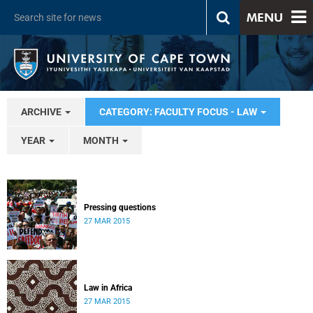
MENU
ARCHIVE
CATEGORY: FACULTY FOCUS - LAW
YEAR
MONTH
Pressing questions
27 MAR 2015
Law in Africa
27 MAR 2015