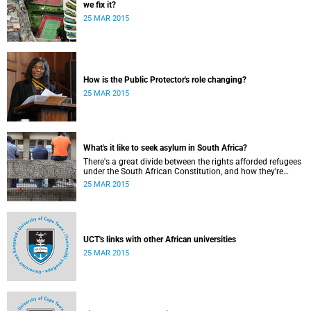
we fix it?
25 MAR 2015
How is the Public Protector's role changing?
25 MAR 2015
What's it like to seek asylum in South Africa?
There's a great divide between the rights afforded refugees
under the South African Constitution, and how they're
treated in their day-to-day dealings with bureaucracy and
25 MAR 2015
ordinary citizens.
UCT's links with other African universities
25 MAR 2015