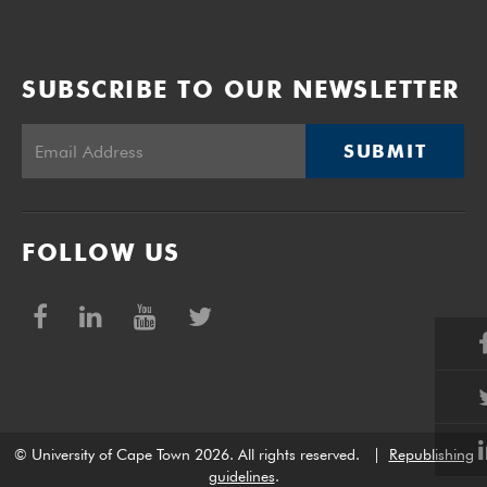
SUBSCRIBE TO OUR NEWSLETTER
SUBMIT
FOLLOW US
© University of Cape Town 2026. All rights reserved.
|
Republishing
guidelines
.