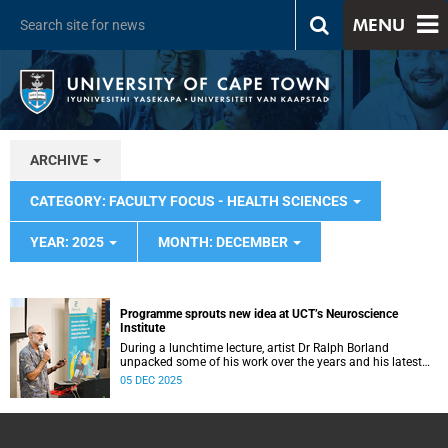
MENU
ARCHIVE
CATEGORY: FACULTY FOCUS - HEALTH SCIENCES
YEAR: 2025
MONTH: DECEMBER
Programme sprouts new idea at UCT’s Neuroscience
Institute
During a lunchtime lecture, artist Dr Ralph Borland
unpacked some of his work over the years and his latest
stint at the Neuroscience Institute.
05 DEC 2025