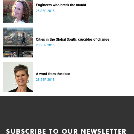
Engineers who break the mould
28 SEP 2015
Cities in the Global South: crucibles of change
28 SEP 2015
A word from the dean
28 SEP 2015
SUBSCRIBE TO OUR NEWSLETTER