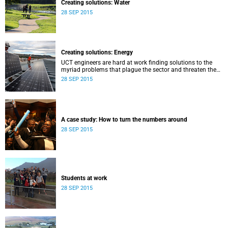
Creating solutions: Water
28 SEP 2015
Creating solutions: Energy
UCT engineers are hard at work finding solutions to the
myriad problems that plague the sector and threaten the
livelihood of all South Africans.
28 SEP 2015
A case study: How to turn the numbers around
28 SEP 2015
Students at work
28 SEP 2015