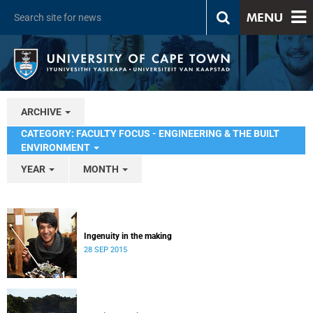
MENU
ARCHIVE
CATEGORY: FACULTY FOCUS - ENGINEERING & THE BUILT
ENVIRONMENT
YEAR
MONTH
Ingenuity in the making
28 SEP 2015