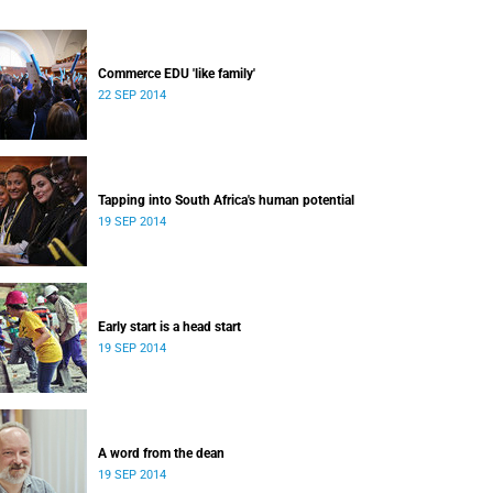
Commerce EDU 'like family'
22 SEP 2014
Tapping into South Africa's human potential
19 SEP 2014
Early start is a head start
19 SEP 2014
A word from the dean
19 SEP 2014