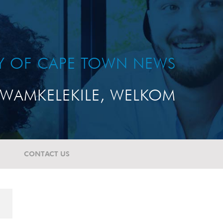
TY OF CAPE TOWN NEWS
WAMKELEKILE, WELKOM
CONTACT US