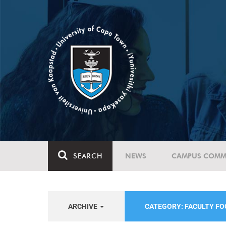
SEARCH
NEWS
CAMPUS COMM
ARCHIVE
CATEGORY: FACULTY F