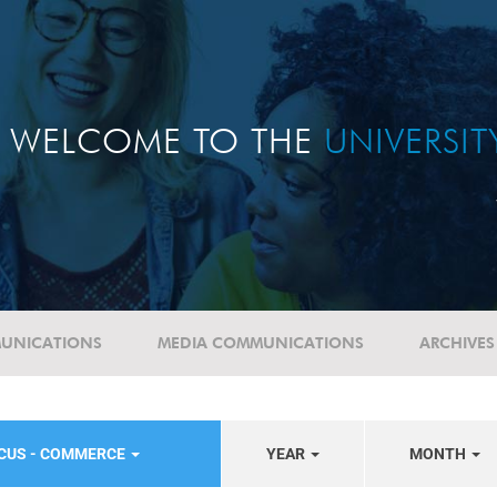
WELCOME TO THE
UNIVERSI
UNICATIONS
MEDIA COMMUNICATIONS
ARCHIVES
OCUS - COMMERCE
YEAR
MONTH