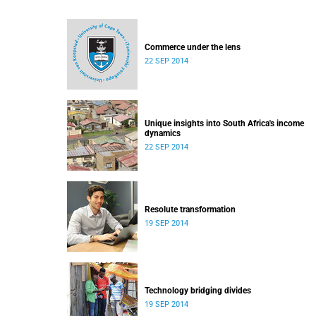
Commerce under the lens
22 SEP 2014
Unique insights into South Africa's income
dynamics
22 SEP 2014
Resolute transformation
19 SEP 2014
Technology bridging divides
19 SEP 2014