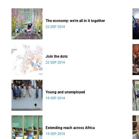
The economy: we're all in it together
22 SEP 2014
Join the dots
22 SEP 2014
Young and unemployed
19 SEP 2014
Extending reach across Africa
19 SEP 2014