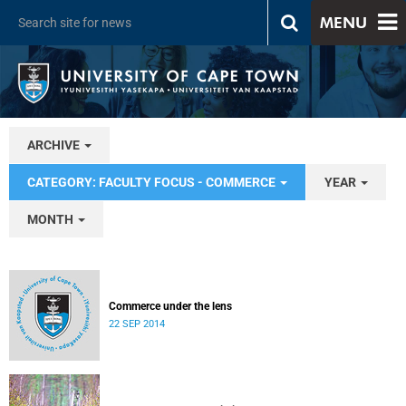
MENU
ARCHIVE
CATEGORY: FACULTY FOCUS - COMMERCE
YEAR
MONTH
Commerce under the lens
22 SEP 2014