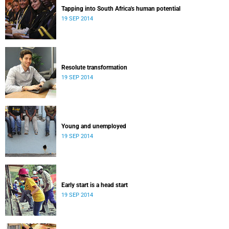
Tapping into South Africa's human potential
19 SEP 2014
Resolute transformation
19 SEP 2014
Young and unemployed
19 SEP 2014
Early start is a head start
19 SEP 2014