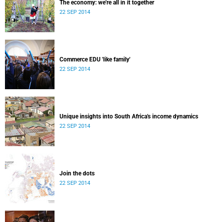
The economy: we're all in it together
22 SEP 2014
Commerce EDU 'like family'
22 SEP 2014
Unique insights into South Africa's income dynamics
22 SEP 2014
Join the dots
22 SEP 2014