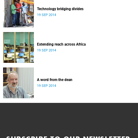
Technology bridging divides
19 SEP 2014
Extending reach across Africa
19 SEP 2014
A word from the dean
19 SEP 2014