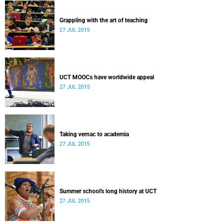
Grappling with the art of teaching
27 JUL 2015
UCT MOOCs have worldwide appeal
27 JUL 2015
Taking vernac to academia
27 JUL 2015
Summer school's long history at UCT
27 JUL 2015