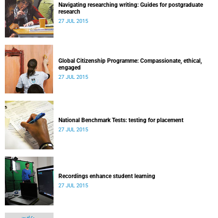
Navigating researching writing: Guides for postgraduate
research
27 JUL 2015
Global Citizenship Programme: Compassionate, ethical,
engaged
27 JUL 2015
National Benchmark Tests: testing for placement
27 JUL 2015
Recordings enhance student learning
27 JUL 2015