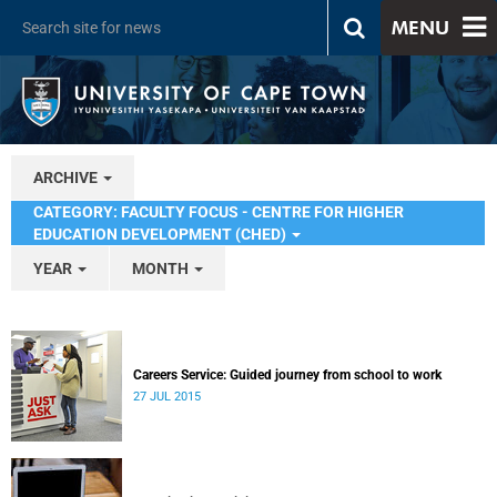
MENU
ARCHIVE
CATEGORY: FACULTY FOCUS - CENTRE FOR HIGHER
EDUCATION DEVELOPMENT (CHED)
YEAR
MONTH
Careers Service: Guided journey from school to work
27 JUL 2015