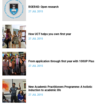
ROER4D: Open research
27 JUL 2015
How UCT helps you own first year
27 JUL 2015
From application through first year with 100UP Plus
27 JUL 2015
New Academic Practitioners Programme: A holistic
induction to academic life
27 JUL 2015