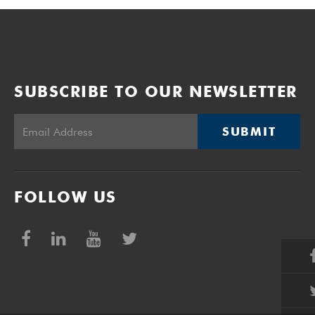
SUBSCRIBE TO OUR NEWSLETTER
SUBMIT
FOLLOW US