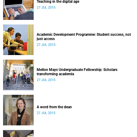
Teaching in the digital age
27 JUL 2015
Academic Development Programme: Student success, not
just access
27 JUL 2015
Mellon Mays Undergraduate Fellowship: Scholars
transforming academia
27 JUL 2015
A word from the dean
27 JUL 2015