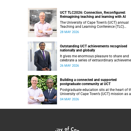
UCT TLC2026: Connection, Reconfigured:
Reimagining teaching and learning with AI
The University of Cape Town’s (UCT) annual
Teaching and Learning Conference (TLC)
provides an opportunity for the university’s
28 MAY 2026
community to focus on teaching and learnin
Co-hosted by the Centre for Higher Educatio
Development (CHED) and the UCT AI Initiativ
Outstanding UCT achievements recognised
the 2026 UCT Teaching and Learning Confer
nationally and globally
(TLC2026) is scheduled to take place from 1
18 November 2026 and will be preceded by
It gives me enormous pleasure to share and
workshops on 16 November.
celebrate a series of extraordinary achievem
by members of our University of Cape Town
26 MAY 2026
(UCT) community, whose work continues to
shape lives, influence global scholarship and
affirm UCT’s standing as a leading institutio
Building a connected and supported
the African continent and in the world.
postgraduate community at UCT
Postgraduate education sits at the heart of t
University of Cape Town’s (UCT) mission as a
research‑intensive institution committed to
04 MAY 2026
social impact, innovation and the public goo
Our postgraduate students are not only
advancing knowledge in their disciplines – t
are shaping new ways of thinking about socie
technology, health, sustainability and justice.