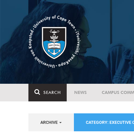
SEARCH
NEWS
CAMPUS COMM
ARCHIVE
CATEGORY: EXECUTIVE