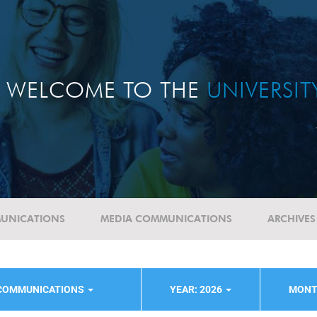
WELCOME TO THE
UNIVERSI
UNICATIONS
MEDIA COMMUNICATIONS
ARCHIVES
 COMMUNICATIONS
YEAR: 2026
MONT