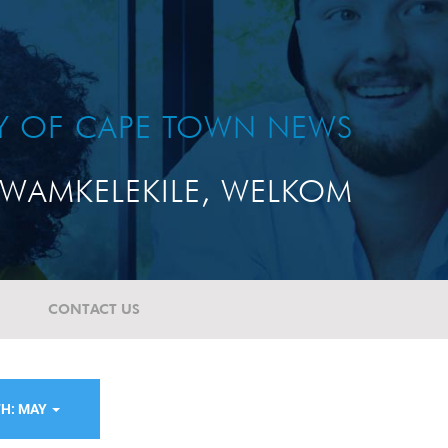
TY OF CAPE TOWN NEWS
WAMKELEKILE, WELKOM
CONTACT US
H: MAY