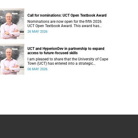
Call for nominations: UCT Open Textbook Award
Nominations are now open for the fifth 2026
UCT Open Textbook Award. This award has
proved to be a crucial mechanism for supporting
26 MAY 2026
innovative open education activity that
addresses challenges related to the cost and
accessibility of teaching and learning materials,
as well as curriculum change and
UCT and HyperionDev in partnership to expand
multilingualism at the University of Cape Town
access to future-focused skills
(UCT).
I am pleased to share that the University of Cape
Town (UCT) has entered into a strategic
partnership with HyperionDev, a global leader in
06 MAY 2026
online tech education. This collaboration
represents an important step in advancing our
commitment to innovative teaching and learning
and preparing our students for success in a
rapidly evolving digital economy.