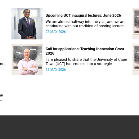
Upcoming UCT inaugural lectures: June 2026
We are almost halfway into the year, and we are
continuing with our tradition of hosting lectures
in the University of Cape Town (UCT) Inaugural
27 MAY 2026
Lecture series. By the end of May 2026, we would
g.
have hosted seven inaugural lectures so far this
n
year.
e,
Call for applications: Teaching Innovation Grant
ence
2026
7–
I am pleased to share that the University of Cape
ents
Town (UCT) has entered into a strategic
partnership with HyperionDev, a global leader in
12 MAY 2026
online tech education. This collaboration
represents an important step in advancing our
n on
commitment to innovative teaching and learning
and preparing our students for success in a
rapidly evolving digital economy.
he
d.
hey
ty,