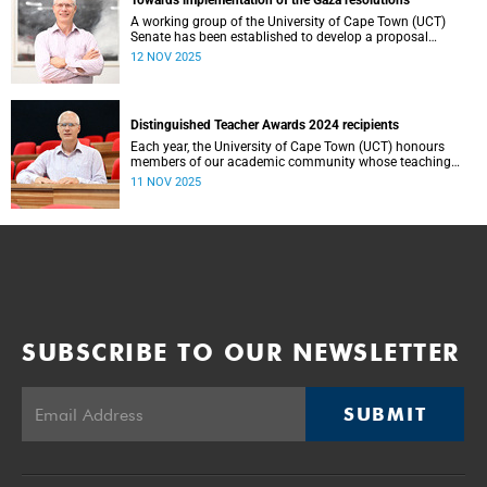
Towards implementation of the Gaza resolutions
A working group of the University of Cape Town (UCT)
Senate has been established to develop a proposal
regarding how what have become known as the Gaza
12 NOV 2025
Resolutions can be operationalised.
Distinguished Teacher Awards 2024 recipients
Each year, the University of Cape Town (UCT) honours
members of our academic community whose teaching
embodies excellence, innovation and a profound
11 NOV 2025
commitment to student learning.
SUBSCRIBE TO OUR NEWSLETTER
SUBMIT