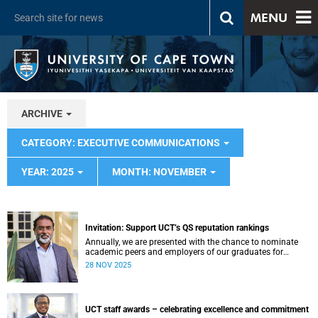
MENU
ARCHIVE
CATEGORY: EXECUTIVE COMMUNICATIONS
YEAR: 2025
MONTH: NOVEMBER
Invitation: Support UCT’s QS reputation rankings
Annually, we are presented with the chance to nominate
academic peers and employers of our graduates for
inclusion in the reputation survey that is an integral part of
28 NOV 2025
the Quacquarelli Symonds (QS) World University Rankings
(WUR).
UCT staff awards – celebrating excellence and commitment