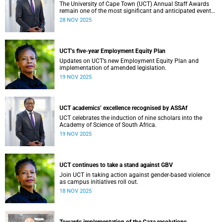
The University of Cape Town (UCT) Annual Staff Awards
remain one of the most significant and anticipated events
on our calendar. Once again, I am reminded that UCT’s
28 NOV 2025
greatest asset is its people. From academic staff to
Professional, Administrative and Support Services (PASS)
colleagues, every individual plays a vital role in shaping
our collective success.
UCT’s five-year Employment Equity Plan
Updates on UCT’s new Employment Equity Plan and
implementation of amended legislation.
19 NOV 2025
UCT academics’ excellence recognised by ASSAf
UCT celebrates the induction of nine scholars into the
Academy of Science of South Africa.
19 NOV 2025
UCT continues to take a stand against GBV
Join UCT in taking action against gender-based violence
as campus initiatives roll out.
18 NOV 2025