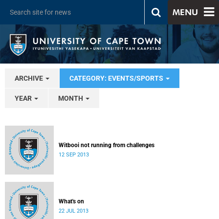
MENU
ARCHIVE
CATEGORY: EVENTS/SPORTS
YEAR
MONTH
Witbooi not running from challenges
12 SEP 2013
What's on
22 JUL 2013