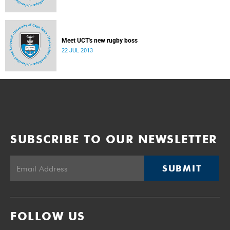
Meet UCT's new rugby boss
22 JUL 2013
SUBSCRIBE TO OUR NEWSLETTER
SUBMIT
FOLLOW US