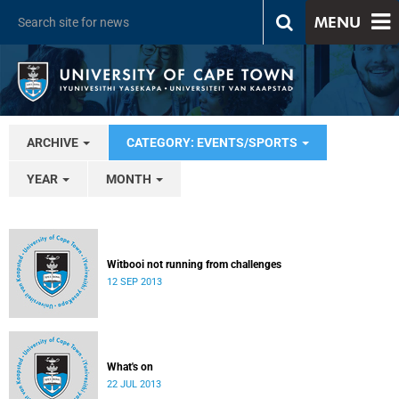
MENU
ARCHIVE
CATEGORY: EVENTS/SPORTS
YEAR
MONTH
Witbooi not running from challenges
12 SEP 2013
What's on
22 JUL 2013