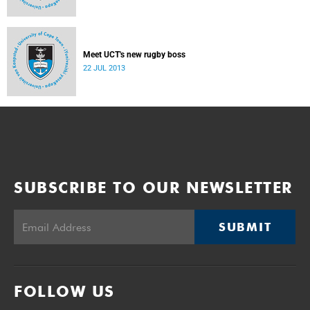
Meet UCT's new rugby boss
22 JUL 2013
SUBSCRIBE TO OUR NEWSLETTER
SUBMIT
FOLLOW US