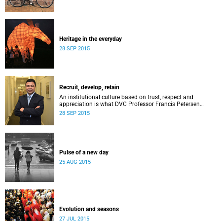
Heritage in the everyday
28 SEP 2015
Recruit, develop, retain
An institutional culture based on trust, respect and
appreciation is what DVC Professor Francis Petersen
hopes will come from a new programme aimed at
28 SEP 2015
academic staff.
Pulse of a new day
25 AUG 2015
Evolution and seasons
27 JUL 2015