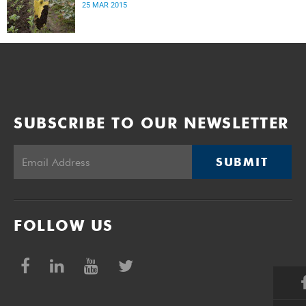
25 MAR 2015
SUBSCRIBE TO OUR NEWSLETTER
SUBMIT
FOLLOW US