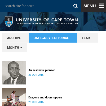
MENU
ARCHIVE
CATEGORY: EDITORIAL
YEAR
MONTH
An academic pioneer
26 OCT 2015
Dragons and doorstoppers
26 OCT 2015