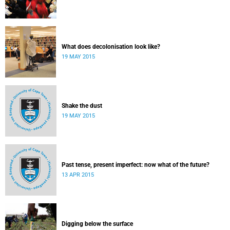
What does decolonisation look like?
19 MAY 2015
Shake the dust
19 MAY 2015
Past tense, present imperfect: now what of the future?
13 APR 2015
Digging below the surface