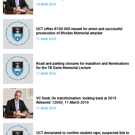
14 MAR 2016
UCT offers R100 000 reward for arrest and successful
prosecution of Rhodes Memorial attacker
11 MAR 2016
Road and parking closures for marathon and Nominations
for the TB Davie Memorial Lecture
11 MAR 2016
VC Desk: On transformation: looking back at 2015
Released: 12h00, 11 March 2016
11 MAR 2016
UCT devastated to confirm student rape; suspected link to