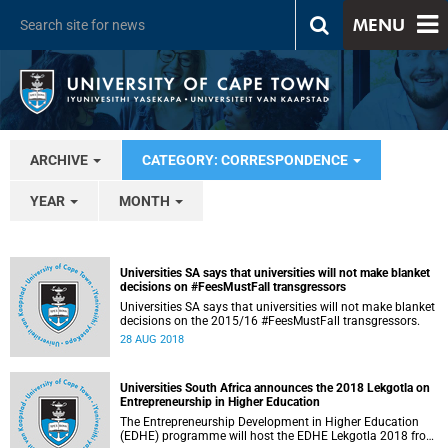
MENU
ARCHIVE
CATEGORY: CORRESPONDENCE
YEAR
MONTH
Universities SA says that universities will not make blanket
decisions on #FeesMustFall transgressors
Universities SA says that universities will not make blanket
decisions on the 2015/16 #FeesMustFall transgressors.
28 AUG 2018
Universities South Africa announces the 2018 Lekgotla on
Entrepreneurship in Higher Education
The Entrepreneurship Development in Higher Education
(EDHE) programme will host the EDHE Lekgotla 2018 from