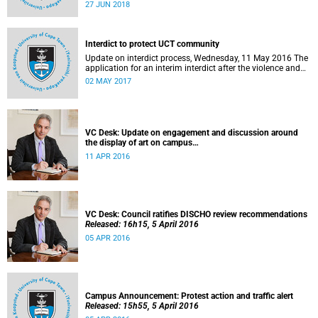
27 to 29 June 2018 at the University of Cape Town. The
27 JUN 2018
EDHE Lekgotla 2018 is aimed at sharing best practice and
fostering collaboration for the benefit of the South African
youth and economy.
Interdict to protect UCT community
Update on interdict process, Wednesday, 11 May 2016 The
application for an interim interdict after the violence and
vandalism on campus on 16 February 2016 has been
02 MAY 2017
made a final order of the court.
VC Desk: Update on engagement and discussion around
the display of art on campus
Released: 13h00, 11 April 2016
11 APR 2016
VC Desk: Council ratifies DISCHO review recommendations
Released: 16h15, 5 April 2016
05 APR 2016
Campus Announcement: Protest action and traffic alert
Released: 15h55, 5 April 2016