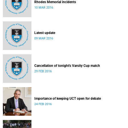
Rhodes Memorial incidents
10 MAR 2016
Latest update
09 MAR 2016
Cancellation of tonight's Varsity Cup match
29 FEB 2016
Importance of keeping UCT open for debate
24 FEB 2016