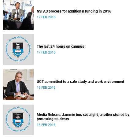
NSFAS process for additional funding in 2016
17 FEB 2016
The last 24 hours on campus
17 FEB 2016
UCT committed to a safe study and work environment
16 FEB 2016
Media Release: Jammie bus set alight, another stoned by
protesting students
16 FEB 2016