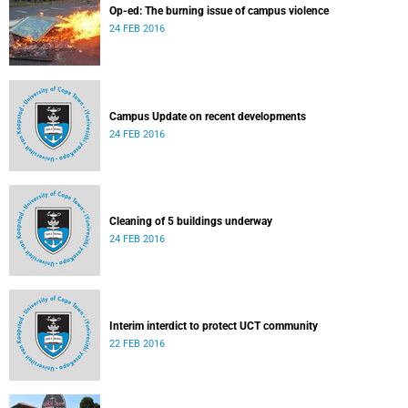
Op-ed: The burning issue of campus violence
24 FEB 2016
Campus Update on recent developments
24 FEB 2016
Cleaning of 5 buildings underway
24 FEB 2016
Interim interdict to protect UCT community
22 FEB 2016