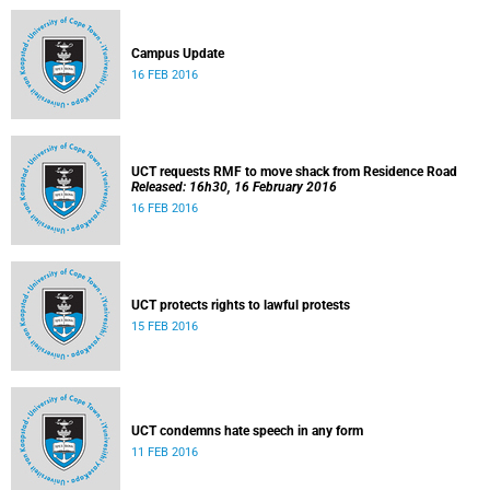
Campus Update
16 FEB 2016
UCT requests RMF to move shack from Residence Road
Released: 16h30, 16 February 2016
16 FEB 2016
UCT protects rights to lawful protests
15 FEB 2016
UCT condemns hate speech in any form
11 FEB 2016