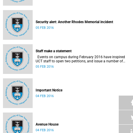
Security alert: Another Rhodes Memorial incident
05 FEB 2016
Staff make a statement
Events on campus during February 2016 have inspired
UCT staff to open two petitions, and issue a number of
statements.
05 FEB 2016
Important Notice
04 FEB 2016
Avenue House
04 FEB 2016