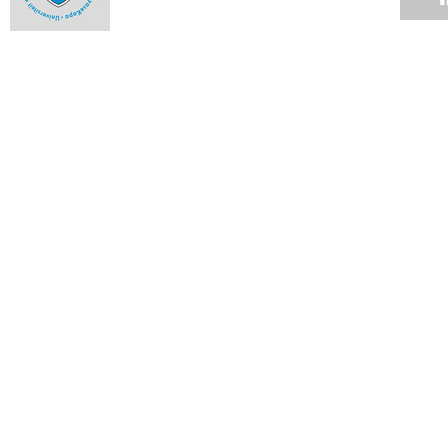
Use of private security companies
31 JAN 2016
Vice-Chancellor's Campus Update
29 JAN 2016
Incidents in the vicinity of Rhodes Memorial
26 JAN 2016
VC Desk: UCT plans to deal with historic debt