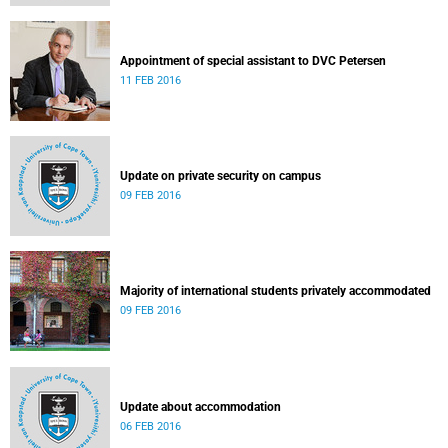
Appointment of special assistant to DVC Petersen
11 FEB 2016
Update on private security on campus
09 FEB 2016
Majority of international students privately accommodated
09 FEB 2016
Update about accommodation
06 FEB 2016