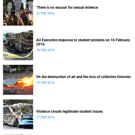
'There is no excuse' for sexual violence
22 FEB 2016
AU Executive response to student protests on 16 February
2016
18 FEB 2016
On the destruction of art and the loss of collective histories
18 FEB 2016
Violence clouds legitimate student issues
17 FEB 2016