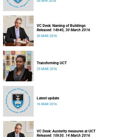
05 APR 2016
VC Desk: Naming of Buildings
Released: 14h40, 30 March 2016
30 MAR 2016
Transforming UCT
23 MAR 2016
Latest update
16 MAR 2016
VC Desk: Austerity measures at UCT
Released: 10h30, 14 March 2016