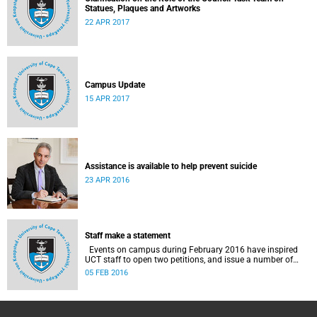
Statues, Plaques and Artworks
22 APR 2017
Campus Update
15 APR 2017
Assistance is available to help prevent suicide
23 APR 2016
Staff make a statement
Events on campus during February 2016 have inspired
UCT staff to open two petitions, and issue a number of
statements.
05 FEB 2016