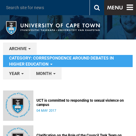
MENU
ARCHIVE
CATEGORY: CORRESPONDENCE AROUND DEBATES IN
HIGHER EDUCATION
YEAR
MONTH
UCT is committed to responding to sexual violence on
campus
04 MAY 2017
Clarification on the Role of the Council Task Team on