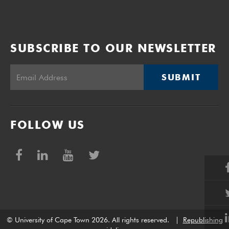
SUBSCRIBE TO OUR NEWSLETTER
SUBMIT
FOLLOW US
© University of Cape Town 2026. All rights reserved.
|
Republishing