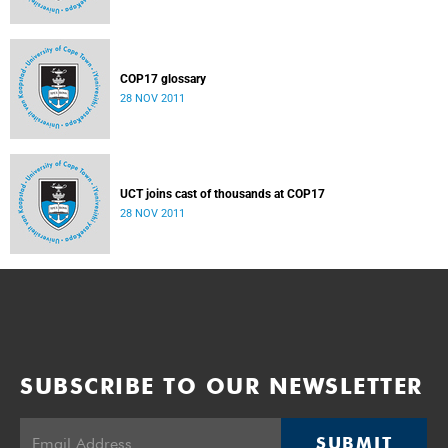
COP17 glossary
28 NOV 2011
UCT joins cast of thousands at COP17
28 NOV 2011
SUBSCRIBE TO OUR NEWSLETTER
SUBMIT