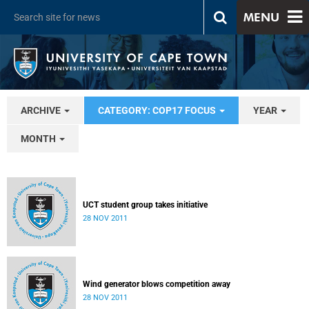
MENU
ARCHIVE
CATEGORY: COP17 FOCUS
YEAR
MONTH
UCT student group takes initiative
28 NOV 2011
Wind generator blows competition away
28 NOV 2011