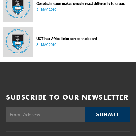
Genetic lineage makes people react differently to drugs
31 MAY 2010
UCT has Africa links across the board
31 MAY 2010
SUBSCRIBE TO OUR NEWSLETTER
SUBMIT