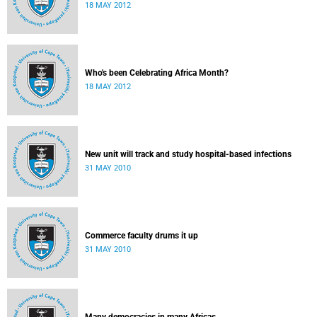
18 MAY 2012
Who's been Celebrating Africa Month?
18 MAY 2012
New unit will track and study hospital-based infections
31 MAY 2010
Commerce faculty drums it up
31 MAY 2010