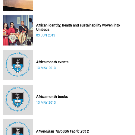
African identity, health and sustainability woven into
Unibags
03 JUN 2013
Africa month events
13 MAY 2013
Africa month books
13 MAY 2013
Afropolitan Through Fabric 2012