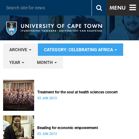
MENU
ARCHIVE
CATEGORY: CELEBRATING AFRICA
YEAR
MONTH
Treatment for the soul at health sciences concert
03 JUN 2013
Beading for economic empowerment
03 JUN 2013