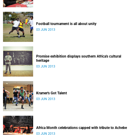
Football tournament is all about unity
03 JUN 2013
Promise exhibition displays southern Africa's cultural
heritage
03 JUN 2013
Kramer's Got Talent
03 JUN 2013
Africa Month celebrations capped with tribute to Achebe
03 JUN 2013