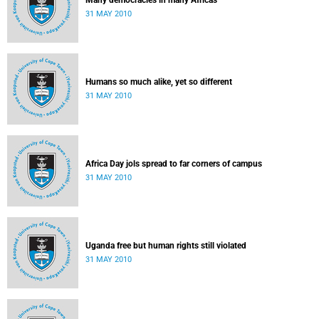
Many democracies in many Africas
31 MAY 2010
Humans so much alike, yet so different
31 MAY 2010
Africa Day jols spread to far corners of campus
31 MAY 2010
Uganda free but human rights still violated
31 MAY 2010