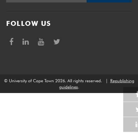
FOLLOW US
© University of Cape Town 2026. All rights reserved.
|
Republishing
guidelines
.