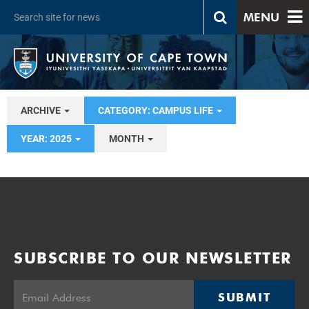
MENU
ARCHIVE
CATEGORY: CAMPUS LIFE
YEAR: 2025
MONTH
SUBSCRIBE TO OUR NEWSLETTER
SUBMIT