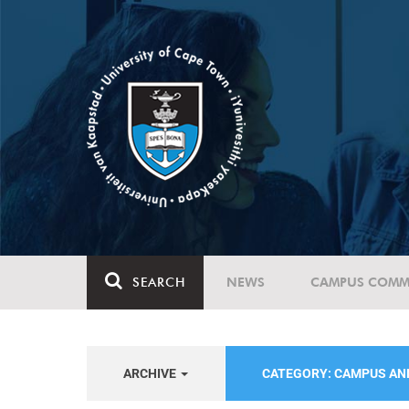
SEARCH
NEWS
CAMPUS COMM
ARCHIVE
CATEGORY: CAMPUS A