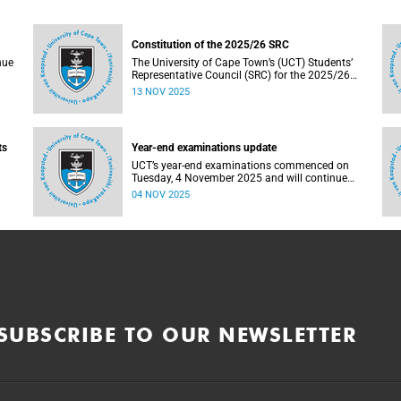
Constitution of the 2025/26 SRC
nue
The University of Cape Town’s (UCT) Students’
Representative Council (SRC) for the 2025/26
term has been constituted following elections
13 NOV 2025
nts
held from 25 to 26 September 2025. The newly
elected SRC officially assumed office on 1
November 2025 and will serve until 31 October
2026.
ts
Year-end examinations update
UCT’s year-end examinations commenced on
Tuesday, 4 November 2025 and will continue
nue
until Friday, 21 November 2025. Ahead of these
04 NOV 2025
exams, various departments have collaborated
to plan logistical arrangements to ensure
operations proceed as smoothly as possible.
as
SUBSCRIBE TO OUR NEWSLETTER