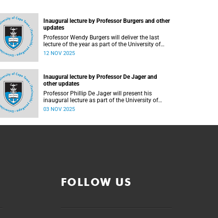
Inaugural lecture by Professor Burgers and other
updates
Professor Wendy Burgers will deliver the last
lecture of the year as part of the University of
Cape Town (UCT) 2025 Inaugural Lecture series
12 NOV 2025
on Thursday, 20 November 2025. Read more
about this and other recent developments on
campus.
Inaugural lecture by Professor De Jager and
other updates
Professor Phillip De Jager will present his
inaugural lecture as part of the University of
Cape Town (UCT) Inaugural Lecture series on
03 NOV 2025
Tuesday, 4 November 2025. Read more about
this and other recent developments on campus.
FOLLOW US