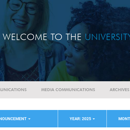
WELCOME TO THE
UNIVERSI
UNICATIONS
MEDIA COMMUNICATIONS
ARCHIVES
NNOUNCEMENT
YEAR: 2025
MONT