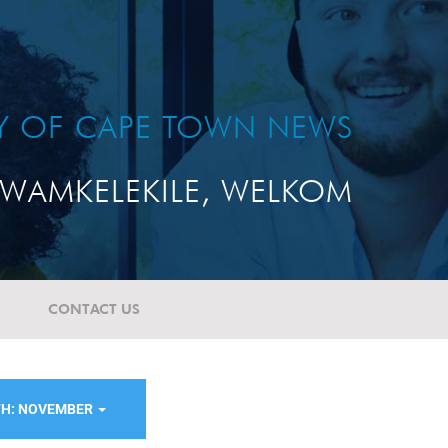
TY OF CAPE TOWN NEWS
WAMKELEKILE, WELKOM
CONTACT US
H: NOVEMBER