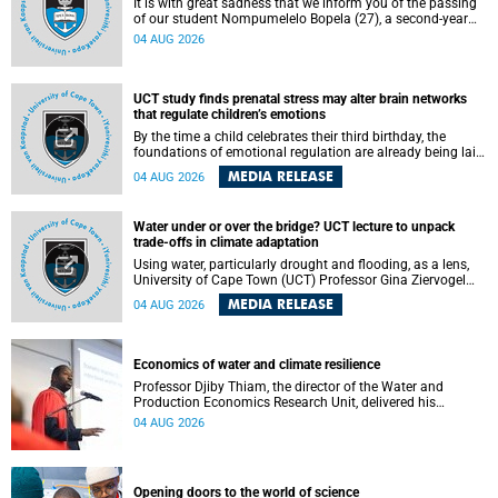
It is with great sadness that we inform you of the passing
of our student Nompumelelo Bopela (27), a second-year
student, who passed away at Groote Schuur Hospital on
04 AUG 2026
Tuesday, 2 June 2026.
UCT study finds prenatal stress may alter brain networks
that regulate children’s emotions
By the time a child celebrates their third birthday, the
foundations of emotional regulation are already being laid
deep within the brain. A new University of Cape Town
MEDIA RELEASE
04 AUG 2026
(UCT) study published in Brain Research Bulletin suggests
that those foundations may even be influenced before
birth.
Water under or over the bridge? UCT lecture to unpack
trade-offs in climate adaptation
Using water, particularly drought and flooding, as a lens,
University of Cape Town (UCT) Professor Gina Ziervogel
will examine how climate adaptation is shaped by
MEDIA RELEASE
04 AUG 2026
governance, competing development priorities, power and
capacity during her inaugural lecture on Wednesday, 12
August 2026 at 18:00 SAST in Lecture Theatre 1, Neville
Alexander Building, lower campus.
Economics of water and climate resilience
Professor Djiby Thiam, the director of the Water and
Production Economics Research Unit, delivered his
inaugural lecture at the end of July.
04 AUG 2026
Opening doors to the world of science