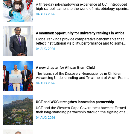
A three-day job-shadowing experience at UCT introduced
high school learners to the world of microbiology, opening
their eyes to the diverse opportunities within science.
04 AUG 2026
A landmark opportunity for university rankings in Africa
Global rankings provide comparative benchmarks that
reflect institutional visibility, performance and to some
extent accountability. However, many of these ranking
04 AUG 2026
systems do not always fully reflect the diversity of
missions, priorities and contributions that characterise
higher education in Africa.
A new chapter for African Brain Child
The launch of the Discovery Neuroscience in Children:
Advancing Understanding and Treatment of Acute Brain
Conditions research unit marks a new milestone for the
04 AUG 2026
African Brain Child research group.
UCT and WCG strengthen innovation partnership
UCT and the Western Cape Government have reaffirmed
their long-standing partnership through the signing of a
Memorandum of Understanding that will deepen
04 AUG 2026
collaboration.