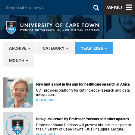
MENU
ARCHIVE
CATEGORY
YEAR: 2026
MONTH
New unit a shot in the arm for healthcare research in Africa
UCT provides platform for cutting-edge research and data
integration.
07 AUG 2026
Inaugural lecture by Professor Parsons and other updates
Professor Shaun Parsons will present his lecture as part of
the University of Cape Town’s (UCT) Inaugural Lecture
series on Thursday, 13 August 2026. Read more about this
06 AUG 2026