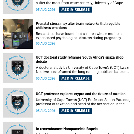
suffer the most from water scarcity, University of Cape
Town’s (UCT) Professor Djiby Thiam, director of the Water
MEDIA RELEASE
05 AUG 2026
and Production Economics Research Unit at the Faculty of
Commerce, said during his recent inaugural lecture.
Prenatal stress may alter brain networks that regulate
children’s emotions
Researchers have found that children whose mothers
experienced psychological distress during pregnancy
showed measurable differences in the communication
05 AUG 2026
between brain regions responsible for processing and
regulating emotions.
UCT doctoral study reframes South Africa’s spaza shop
debate
A doctoral study by University of Cape Town’s (UCT) Lwazi
Ncoliwe has reframed the long-running public debate on
township spaza shops. Rather than treating the sector as a
MEDIA RELEASE
05 AUG 2026
story of foreign takeover or state failure, the study argues
that what distinguishes business survival is not the
owner’s nationality, but the presence or absence of trust
among owners, between owners and customers, and
UCT professor explores crypto and the future of taxation
between traders and institutions meant to support them.
University of Cape Town’s (UCT) Professor Shaun Parsons,
professor of taxation and head of the tax section in the
College of Accounting , will present his inaugural lecture,
MEDIA RELEASE
05 AUG 2026
"Technology and challenges to tax norms in the 21st
Century: Crypto-assets and beyond", on Thursday, 13
August 2026 at 17:00 SAST in the Mafeje Room, Bremner
Building, lower campus.
In remembrance: Nompumelelo Bopela