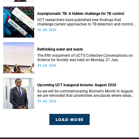
Asymptomatic TB: A hidden challenge for TB control
UCT researchers have published new findings that
challenge current approaches to TB detection and control
in South Africa.
30 JUL 2026
Rethinking water and waste
The fifth instalment of UCT’S Collective Conversations on
Science for Society was held on Monday, 27 July.
29 JUL 2026
Upcoming UCT inaugural lectures: August 2026
As we will be commemorating Women's Month in August,
we are reminded that universities are places where ideas
have the power to shape society and where scholarship
29 JUL 2026
serves the public good.
LOAD MORE