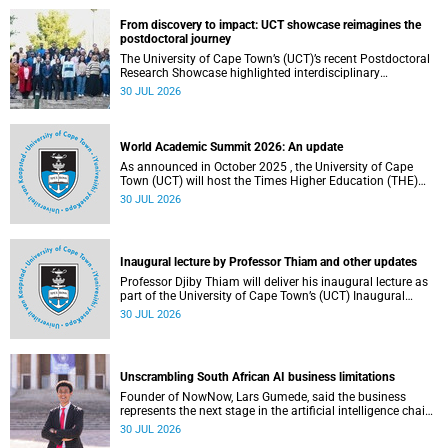
(UCT), has answered this century-old evolutionary curiosity,
noted by an English naturalist and biologist Charles
From discovery to impact: UCT showcase reimagines the
Darwin, nine days before his death, in a letter addressed to
postdoctoral journey
a professor of natural science at Tabor College, James E.
The University of Cape Town’s (UCT)’s recent Postdoctoral
Todd, in America.
Research Showcase highlighted interdisciplinary
collaboration and practical applications of "real-world"
30 JUL 2026
research while affirming the postdoctoral identity through
professional development.
World Academic Summit 2026: An update
As announced in October 2025 , the University of Cape
Town (UCT) will host the Times Higher Education (THE)
World Academic Summit (WAS) 2026 – the first time this
30 JUL 2026
global convening will take place on the African continent.
Inaugural lecture by Professor Thiam and other updates
Professor Djiby Thiam will deliver his inaugural lecture as
part of the University of Cape Town’s (UCT) Inaugural
Lecture series on Thursday, 30 July 2026 at 17:00. Read
30 JUL 2026
more about this and other recent developments on
campus.
Unscrambling South African AI business limitations
Founder of NowNow, Lars Gumede, said the business
represents the next stage in the artificial intelligence chain:
the application layer.
30 JUL 2026