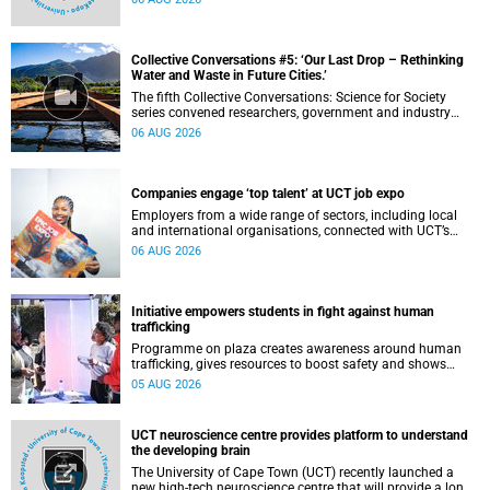
and other recent developments on campus.
Collective Conversations #5: ‘Our Last Drop – Rethinking
Water and Waste in Future Cities.’
The fifth Collective Conversations: Science for Society
series convened researchers, government and industry
leaders to explore how water conservation, waste
06 AUG 2026
management and urban resilience can shape more
sustainable and equitable cities
Companies engage ‘top talent’ at UCT job expo
Employers from a wide range of sectors, including local
and international organisations, connected with UCT’s
exceptional students.
06 AUG 2026
Initiative empowers students in fight against human
trafficking
Programme on plaza creates awareness around human
trafficking, gives resources to boost safety and shows
where help can be found.
05 AUG 2026
UCT neuroscience centre provides platform to understand
the developing brain
The University of Cape Town (UCT) recently launched a
new high-tech neuroscience centre that will provide a long-