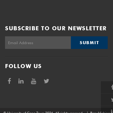
SUBSCRIBE TO OUR NEWSLETTER
SUBMIT
FOLLOW US