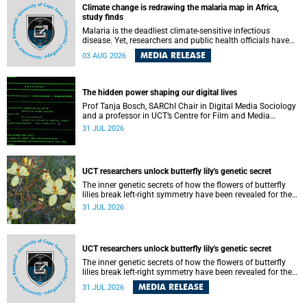
Climate change is redrawing the malaria map in Africa,
study finds
Malaria is the deadliest climate-sensitive infectious
disease. Yet, researchers and public health officials have
debated how climate change has shaped its spread. A new
MEDIA RELEASE
03 AUG 2026
Nature study by an international team, including the
University of Cape Town (UCT), resolved this debate,
providing the most comprehensive assessment to date.
The hidden power shaping our digital lives
Prof Tanja Bosch, SARChI Chair in Digital Media Sociology
and a professor in UCT’s Centre for Film and Media
Studies, delivered their inaugural lecture on 29 July.
31 JUL 2026
UCT researchers unlock butterfly lily's genetic secret
The inner genetic secrets of how the flowers of butterfly
lilies break left-right symmetry have been revealed for the
first time in a paper published in the prestigious journal
31 JUL 2026
‘Science’.
UCT researchers unlock butterfly lily's genetic secret
The inner genetic secrets of how the flowers of butterfly
lilies break left-right symmetry have been revealed for the
first time in a paper published in the prestigious journal
MEDIA RELEASE
31 JUL 2026
Science. An international team of scientists, including
researchers and students from the University of Cape Town