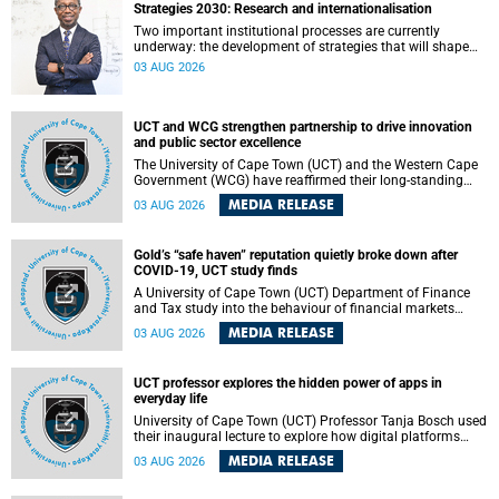
Strategies 2030: Research and internationalisation
Two important institutional processes are currently
underway: the development of strategies that will shape
the direction of research and internationalisation at the
03 AUG 2026
University of Cape Town (UCT) for the next planning cycle.
UCT and WCG strengthen partnership to drive innovation
and public sector excellence
The University of Cape Town (UCT) and the Western Cape
Government (WCG) have reaffirmed their long-standing
partnership through the signing of a Memorandum of
MEDIA RELEASE
03 AUG 2026
Understanding (MoU) that will deepen collaboration in
research, innovation, skills development and public sector
capacity building.
Gold’s “safe haven” reputation quietly broke down after
COVID-19, UCT study finds
A University of Cape Town (UCT) Department of Finance
and Tax study into the behaviour of financial markets
during instability has found that gold, long considered the
MEDIA RELEASE
03 AUG 2026
ultimate “safe haven” asset, lost much of its shining
reputation after the COVID-19 pandemic, while
unglamorous agricultural commodities like corn and
UCT professor explores the hidden power of apps in
wheat became meaningfully better portfolio diversifiers.
everyday life
University of Cape Town (UCT) Professor Tanja Bosch used
their inaugural lecture to explore how digital platforms
shape everyday life, arguing that apps influence far more
MEDIA RELEASE
03 AUG 2026
than communication by organising how people think, feel
and connect.