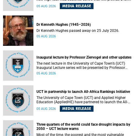
term platform to better understand the developing brain,
MEDIA RELEASE
05 AUG 2026
and improve the diagnosis and treatment of acute brain
conditions. The centre will also expand neuroscience
research and training across Africa, with the ultimate aim
of making a positive difference in the lives of children.
Dr Kenneth Hughes (1945–2026)
Dr Kenneth Hughes passed away on 25 July 2026.
05 AUG 2026
Inaugural lecture by Professor Ziervogel and other updates
The next lecture in the University of Cape Town’s (UCT)
Inaugural Lecture series will be presented by Professor
Gina Ziervogel on Wednesday, 12 August 2026. Read more
05 AUG 2026
about this and other recent developments on campus.
UCT in partnership to launch All-Africa Rankings Initiative
The University of Cape Town (UCT) and Applied Higher
Education (AppliedHE) have partnered to launch the All-
Africa Rankings Initiative, a continental collaboration that
MEDIA RELEASE
05 AUG 2026
will bring together universities and higher education
stakeholders to co-create an African-informed framework
for recognising institutional excellence.
Three quarters of the world could face drought impacts by
2050 – UCT lecture warns
Most of the time, the poorest and the most vulnerable