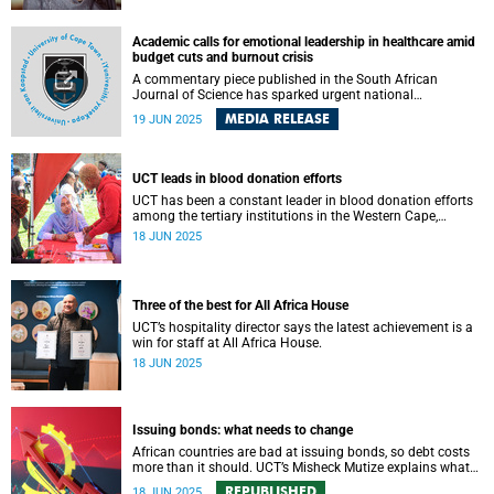
Academic calls for emotional leadership in healthcare amid
budget cuts and burnout crisis
A commentary piece published in the South African
Journal of Science has sparked urgent national
conversation around the emotional toll of South Africa’s
MEDIA RELEASE
19 JUN 2025
public healthcare crisis and the leadership response it
demands.
UCT leads in blood donation efforts
UCT has been a constant leader in blood donation efforts
among the tertiary institutions in the Western Cape,
scooping awards for two consecutive years.
18 JUN 2025
Three of the best for All Africa House
UCT’s hospitality director says the latest achievement is a
win for staff at All Africa House.
18 JUN 2025
Issuing bonds: what needs to change
African countries are bad at issuing bonds, so debt costs
more than it should. UCT’s Misheck Mutize explains what
needs to change.
REPUBLISHED
18 JUN 2025