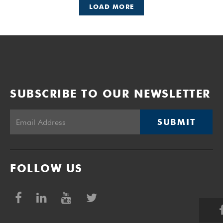
LOAD MORE
SUBSCRIBE TO OUR NEWSLETTER
SUBMIT
FOLLOW US