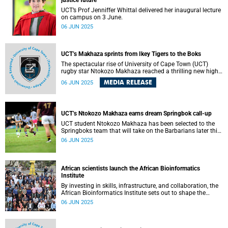
justice future
research and infrastructure to unlock Africa’s full potential
in health, development and innovation.
UCT’s Prof Jenniffer Whittal delivered her inaugural lecture
on campus on 3 June.
06 JUN 2025
UCT’s Makhaza sprints from Ikey Tigers to the Boks
The spectacular rise of University of Cape Town (UCT)
rugby star Ntokozo Makhaza reached a thrilling new high
this week with his first official call-up to the Springbok
MEDIA RELEASE
06 JUN 2025
squad – remarkably, before even making his senior Currie
Cup debut.
UCT’s Ntokozo Makhaza earns dream Springbok call-up
UCT student Ntokozo Makhaza has been selected to the
Springboks team that will take on the Barbarians later this
month.
06 JUN 2025
African scientists launch the African Bioinformatics
Institute
By investing in skills, infrastructure, and collaboration, the
African Bioinformatics Institute sets out to shape the
future of life science research in Africa.
06 JUN 2025