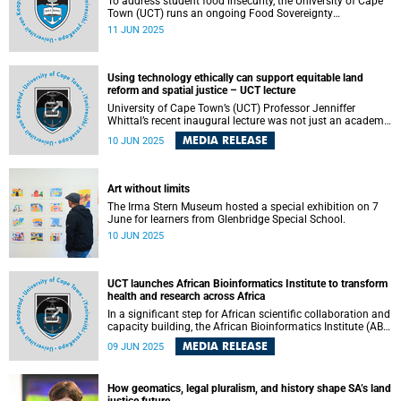
To address student food insecurity, the University of Cape
Town (UCT) runs an ongoing Food Sovereignty
Programme.
11 JUN 2025
Using technology ethically can support equitable land
reform and spatial justice – UCT lecture
University of Cape Town’s (UCT) Professor Jenniffer
Whittal’s recent inaugural lecture was not just an academic
exercise but a deeply personal reflection on how land
MEDIA RELEASE
10 JUN 2025
boundaries – both literal and conceptual – shape identity,
power and opportunity.
Art without limits
The Irma Stern Museum hosted a special exhibition on 7
June for learners from Glenbridge Special School.
10 JUN 2025
UCT launches African Bioinformatics Institute to transform
health and research across Africa
In a significant step for African scientific collaboration and
capacity building, the African Bioinformatics Institute (ABI)
has officially launched, with interim hosting support from
MEDIA RELEASE
09 JUN 2025
the University of Cape Town’s (UCT) Institute of Infectious
Disease and Molecular Medicine (IDM) . This
transformative new organisation is set to drive a data-
How geomatics, legal pluralism, and history shape SA’s land
powered future for the continent, advancing bioinformatics