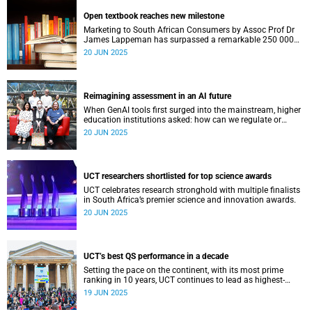
Open textbook reaches new milestone
Marketing to South African Consumers by Assoc Prof Dr
James Lappeman has surpassed a remarkable 250 000
downloads.
20 JUN 2025
Reimagining assessment in an AI future
When GenAI tools first surged into the mainstream, higher
education institutions asked: how can we regulate or
contain them within existing academic structures?
20 JUN 2025
UCT researchers shortlisted for top science awards
UCT celebrates research stronghold with multiple finalists
in South Africa’s premier science and innovation awards.
20 JUN 2025
UCT’s best QS performance in a decade
Setting the pace on the continent, with its most prime
ranking in 10 years, UCT continues to lead as highest-
ranked under the recently released QS World University
19 JUN 2025
Rankings.