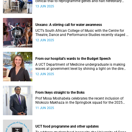
clinical trial to reprogramme genes and halt hereditary
angioedema.
13 JUN 2025
Unxano: A stirring call for water awareness
UCT’s South African College of Music with the Centre for
Theatre, Dance and Performance Studies recently staged a
powerful African contemporary production titled THIRST –
12 JUN 2025
“Unxano”.
From our hospital’s wards to the Budget Speech
A UCT Department of Medicine undergraduate is making
waves at government level by shining a light on the dire
state of public healthcare.
12 JUN 2025
From Ikeys straight to the Boks
Prof Mosa Moshabela celebrates the recent inclusion of
Ntokozo Makhaza in the Springbok squad for the 2025
season – a momentous and historic achievement.
11 JUN 2025
UCT food programme and other updates