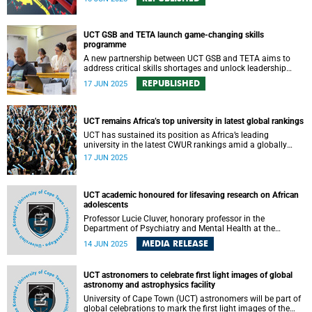
UCT GSB and TETA launch game-changing skills
programme
A new partnership between UCT GSB and TETA aims to
address critical skills shortages and unlock leadership
potential in South Africa’s transport sector.
REPUBLISHED
17 JUN 2025
UCT remains Africa’s top university in latest global rankings
UCT has sustained its position as Africa’s leading
university in the latest CWUR rankings amid a globally
competitive environment.
17 JUN 2025
UCT academic honoured for lifesaving research on African
adolescents
Professor Lucie Cluver, honorary professor in the
Department of Psychiatry and Mental Health at the
University of Cape Town (UCT) and professor of Child and
MEDIA RELEASE
14 JUN 2025
Family Social Work at the University of Oxford, has been
appointed an Officer of the Order of the British Empire
(OBE) in the 2025 King’s Birthday Honours List. The award
UCT astronomers to celebrate first light images of global
recognises her exceptional contributions to children’s
astronomy and astrophysics facility
wellbeing and global public health.
University of Cape Town (UCT) astronomers will be part of
global celebrations to mark the first light images of the