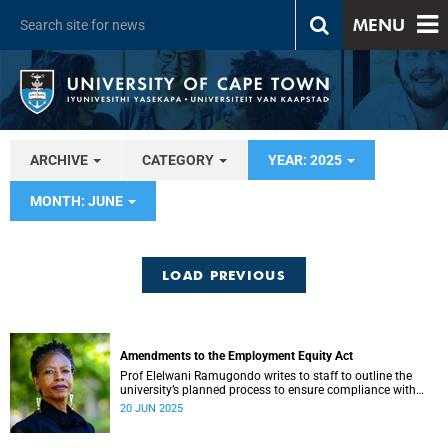
MENU
ARCHIVE
CATEGORY
YEAR: 2025
MONTH: JUNE
LOAD PREVIOUS
Amendments to the Employment Equity Act
Prof Elelwani Ramugondo writes to staff to outline the
university’s planned process to ensure compliance with
Employment Equity law.
20 JUN 2025