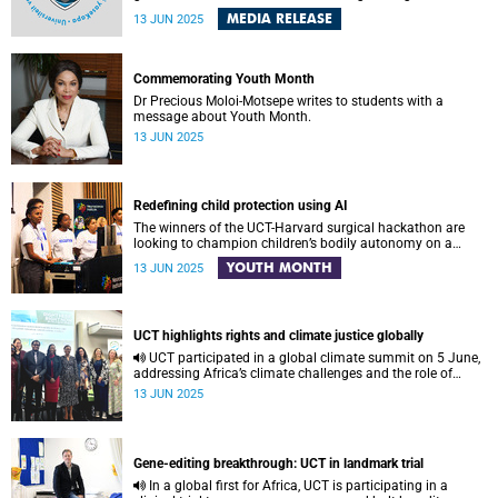
Legacy Survey of Space and Time (LSST) – a project of the
MEDIA RELEASE
13 JUN 2025
Vera C. Rubin Observatory , a brand-new astronomy and
astrophysics facility under construction on Cerro Pachón
in Chile – on the afternoon of Monday, 16 June 2025.
Commemorating Youth Month
Dr Precious Moloi-Motsepe writes to students with a
message about Youth Month.
13 JUN 2025
Redefining child protection using AI
The winners of the UCT-Harvard surgical hackathon are
looking to champion children’s bodily autonomy on a
global stage. Here’s how.
YOUTH MONTH
13 JUN 2025
UCT highlights rights and climate justice globally
UCT participated in a global climate summit on 5 June,
addressing Africa’s climate challenges and the role of
higher education in equitable climate action.
13 JUN 2025
Gene-editing breakthrough: UCT in landmark trial
In a global first for Africa, UCT is participating in a