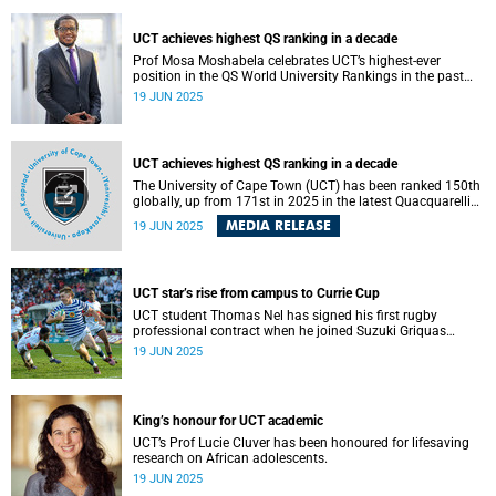
UCT achieves highest QS ranking in a decade
Prof Mosa Moshabela celebrates UCT’s highest-ever
position in the QS World University Rankings in the past
decade, climbing to 150th globally.
19 JUN 2025
UCT achieves highest QS ranking in a decade
The University of Cape Town (UCT) has been ranked 150th
globally, up from 171st in 2025 in the latest Quacquarelli
Symonds (QS) World University Rankings. This upswing
MEDIA RELEASE
19 JUN 2025
places the university firmly within the top 3% of 8 467
institutions evaluated, reinforcing its status as Africa’s
highest-ranked university for another year.
UCT star’s rise from campus to Currie Cup
UCT student Thomas Nel has signed his first rugby
professional contract when he joined Suzuki Griquas
recently.
19 JUN 2025
King’s honour for UCT academic
UCT’s Prof Lucie Cluver has been honoured for lifesaving
research on African adolescents.
19 JUN 2025