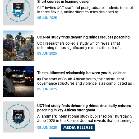
Short courses in learning design
CILT invites UCT staff and postgraduate students to enrol
in three flexible, online short courses designed to
strengthen learning design practice.
05 JUN 2025
UCT-led study finds dehorning rhinos reduces poaching
UCT researchers co-led a study which reveals that
dehorning rhinos significantly reduces the risk of
poaching.
05 JUN 2025
The multifaceted relationship between youth, violence
The story of South African youth, their mistrust of
governance structures and violence is as complicated as it
is straightforward.
05 JUN 2025
UCT-led study finds dehorning rhinos drastically reduces
poaching in key African stronghold
A landmark international study published on Thursday, 5
June 2025 in the Science Journal reveals that dehorning
rhinos significantly reduces the risk of poaching – one of
MEDIA RELEASE
05 JUN 2025
these iconic species' most immediate threats.