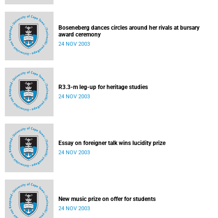
Boseneberg dances circles around her rivals at bursary
award ceremony
24 NOV 2003
R3.3-m leg-up for heritage studies
24 NOV 2003
Essay on foreigner talk wins lucidity prize
24 NOV 2003
New music prize on offer for students
24 NOV 2003