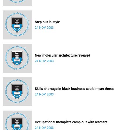
Step out in style
24 NOV 2003
New molecular architecture revealed
24 NOV 2003
Skills shortage in black business could mean threat
24 NOV 2003
Occupational therapists camp out with learners
24 NOV 2003