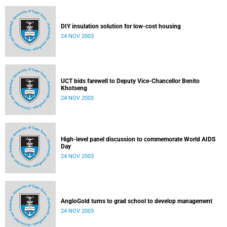
DIY insulation solution for low-cost housing
24 NOV 2003
UCT bids farewell to Deputy Vice-Chancellor Benito
Khotseng
24 NOV 2003
High-level panel discussion to commemorate World AIDS
Day
24 NOV 2003
AngloGold turns to grad school to develop management
24 NOV 2003