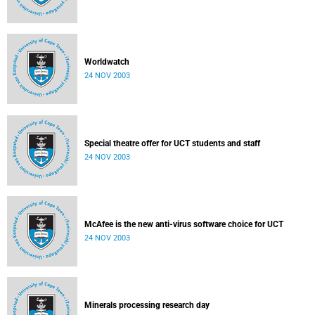
Worldwatch
24 NOV 2003
Special theatre offer for UCT students and staff
24 NOV 2003
McAfee is the new anti-virus software choice for UCT
24 NOV 2003
Minerals processing research day