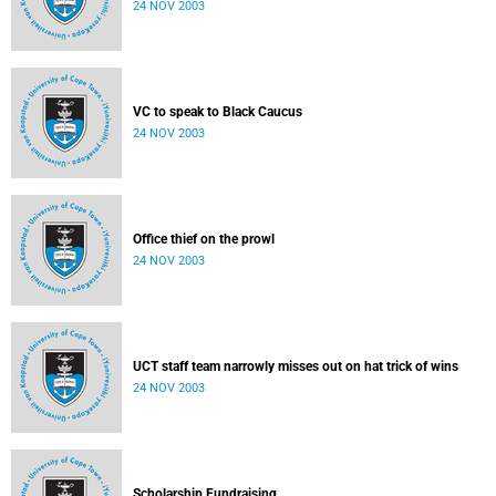
24 NOV 2003
VC to speak to Black Caucus
24 NOV 2003
Office thief on the prowl
24 NOV 2003
UCT staff team narrowly misses out on hat trick of wins
24 NOV 2003
Scholarship Fundraising