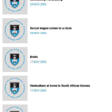
24 NOV 2003
Soccer league comes to a close
24 NOV 2003
Briefs
17 NOV 2003
Heelwalkers at home in South African biomes
17 NOV 2003