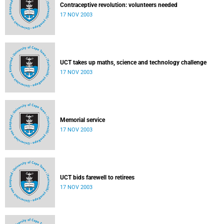
Contraceptive revolution: volunteers needed
17 NOV 2003
UCT takes up maths, science and technology challenge
17 NOV 2003
Memorial service
17 NOV 2003
UCT bids farewell to retirees
17 NOV 2003