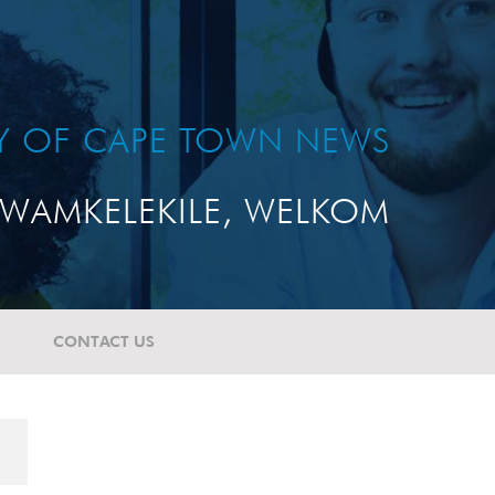
TY OF CAPE TOWN NEWS
WAMKELEKILE, WELKOM
CONTACT US