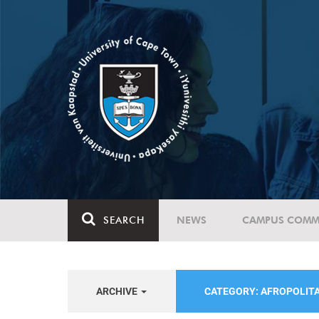
SEARCH
NEWS
CAMPUS COMM
ARCHIVE
CATEGORY: AFROPOLIT