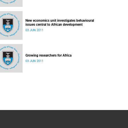
New economics unit investigates behavioural
issues central to African development
03 JUN 2011
Growing researchers for Africa
03 JUN 2011