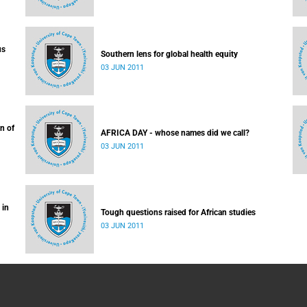
us
Southern lens for global health equity
03 JUN 2011
n of
AFRICA DAY - whose names did we call?
03 JUN 2011
 in
Tough questions raised for African studies
03 JUN 2011