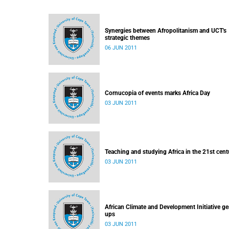
Synergies between Afropolitanism and UCT's
strategic themes
06 JUN 2011
Cornucopia of events marks Africa Day
03 JUN 2011
Teaching and studying Africa in the 21st cent
03 JUN 2011
African Climate and Development Initiative ge
ups
03 JUN 2011