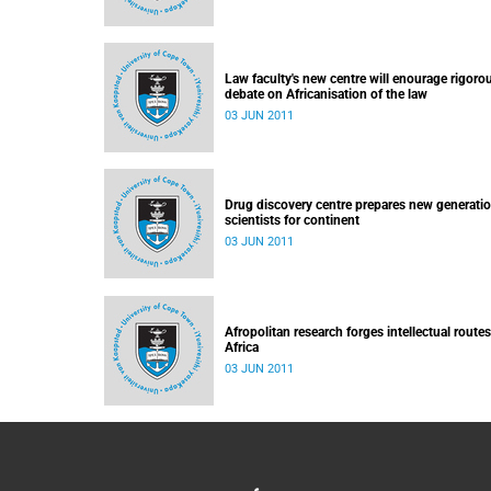
Law faculty's new centre will enourage rigoro
debate on Africanisation of the law
03 JUN 2011
Drug discovery centre prepares new generatio
scientists for continent
03 JUN 2011
Afropolitan research forges intellectual routes
Africa
03 JUN 2011