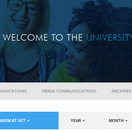
WELCOME TO THE
UNIVERSI
UNICATIONS
MEDIA COMMUNICATIONS
ARCHIVES
ANISM AT UCT
YEAR
MONTH