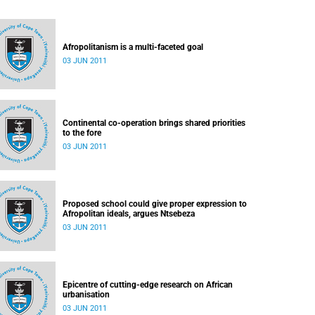
Afropolitanism is a multi-faceted goal
03 JUN 2011
Continental co-operation brings shared priorities
to the fore
03 JUN 2011
Proposed school could give proper expression to
Afropolitan ideals, argues Ntsebeza
03 JUN 2011
Epicentre of cutting-edge research on African
urbanisation
03 JUN 2011