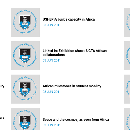
USHEPiA builds capacity in Africa
03 JUN 2011
Linked in: Exhibition shows UCT's African
collaborations
03 JUN 2011
ury
African milestones in student mobility
03 JUN 2011
ars
Space and the cosmos, as seen from Africa
03 JUN 2011