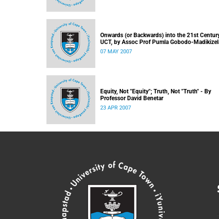
Onwards (or Backwards) into the 21st Century
UCT, by Assoc Prof Pumla Gobodo-Madikizel
07 MAY 2007
Equity, Not "Equity"; Truth, Not "Truth" - By
Professor David Benetar
23 APR 2007