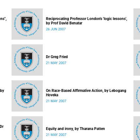
ns",
Reciprocating Professor London's 'logic lessons',
by Prof David Benatar
26 JUN 2007
Dr Greg Fried
21 MAY 2007
 by
On Race-Based Affirmative Action, by Lebogang
Hoveka
21 MAY 2007
 Dr
Equity and irony, by Tharana Patten
21 MAY 2007