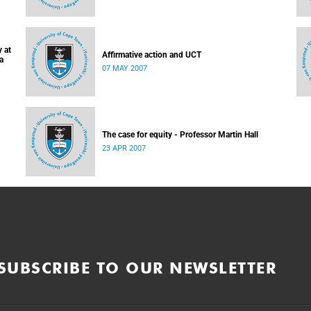
 at
Affirmative action and UCT
a
07 MAY 2007
The case for equity - Professor Martin Hall
23 APR 2007
SUBSCRIBE TO OUR NEWSLETTER