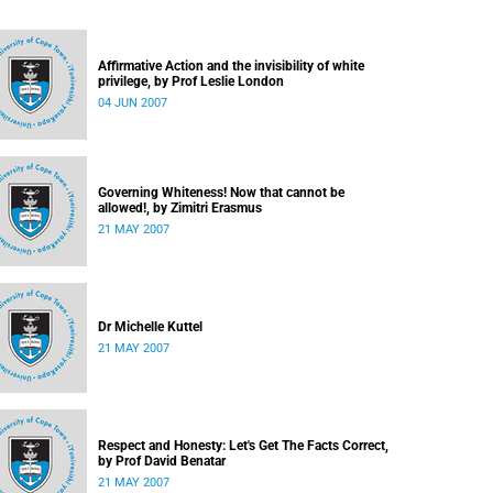
Affirmative Action and the invisibility of white
privilege, by Prof Leslie London
04 JUN 2007
Governing Whiteness! Now that cannot be
allowed!, by Zimitri Erasmus
21 MAY 2007
Dr Michelle Kuttel
21 MAY 2007
Respect and Honesty: Let's Get The Facts Correct,
by Prof David Benatar
21 MAY 2007