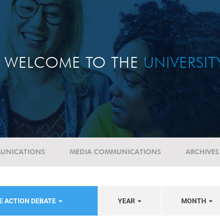
WELCOME TO THE
UNIVERSI
UNICATIONS
MEDIA COMMUNICATIONS
ARCHIVES
E ACTION DEBATE
YEAR
MONTH