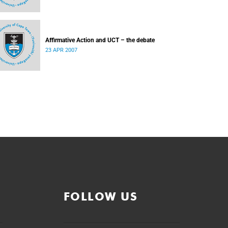
Affirmative Action and UCT – the debate
23 APR 2007
FOLLOW US