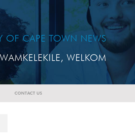
TY OF CAPE TOWN NEWS
WAMKELEKILE, WELKOM
CONTACT US