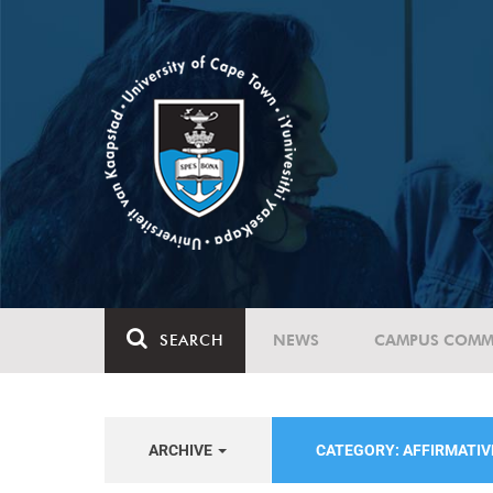
SEARCH
NEWS
CAMPUS COMM
ARCHIVE
CATEGORY: AFFIRMATIV