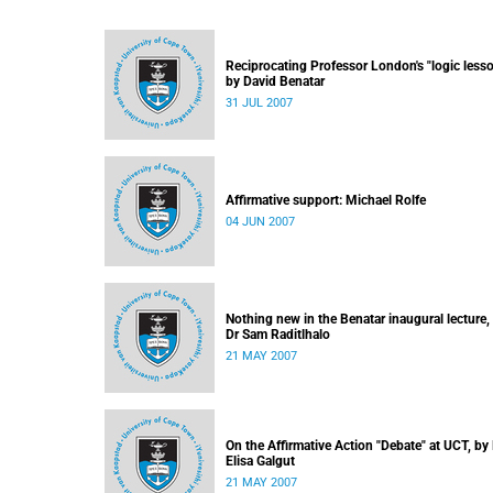
Reciprocating Professor London's "logic lesso
by David Benatar
31 JUL 2007
Affirmative support: Michael Rolfe
04 JUN 2007
Nothing new in the Benatar inaugural lecture,
Dr Sam Raditlhalo
21 MAY 2007
On the Affirmative Action "Debate" at UCT, by
Elisa Galgut
21 MAY 2007