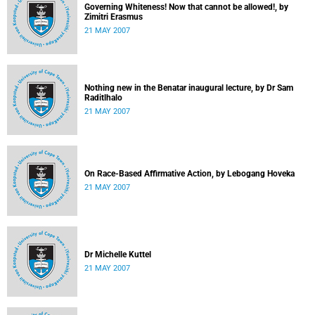
Governing Whiteness! Now that cannot be allowed!, by
Zimitri Erasmus
21 MAY 2007
Nothing new in the Benatar inaugural lecture, by Dr Sam
Raditlhalo
21 MAY 2007
On Race-Based Affirmative Action, by Lebogang Hoveka
21 MAY 2007
Dr Michelle Kuttel
21 MAY 2007