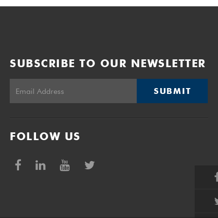
SUBSCRIBE TO OUR NEWSLETTER
SUBMIT
FOLLOW US