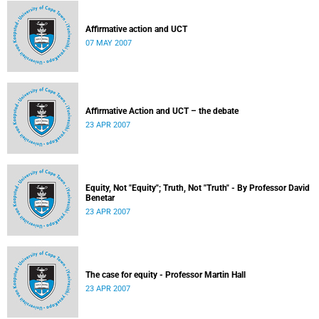
Affirmative action and UCT
07 MAY 2007
Affirmative Action and UCT – the debate
23 APR 2007
Equity, Not "Equity"; Truth, Not "Truth" - By Professor David
Benetar
23 APR 2007
The case for equity - Professor Martin Hall
23 APR 2007