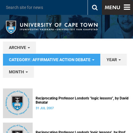
MENU
ARCHIVE
CATEGORY: AFFIRMATIVE ACTION DEBATE
YEAR
MONTH
Reciprocating Professor London's "logic lessons", by David
Benatar
31 JUL 2007
Reciprocating Professor London's 'logic lessons', by Prof