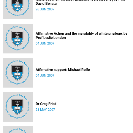
David Benatar
26 JUN 2007
Affirmative Action and the invisibility of white privilege, by
Prof Leslie London
04 JUN 2007
Affirmative support: Michael Rolfe
04 JUN 2007
Dr Greg Fried
21 MAY 2007