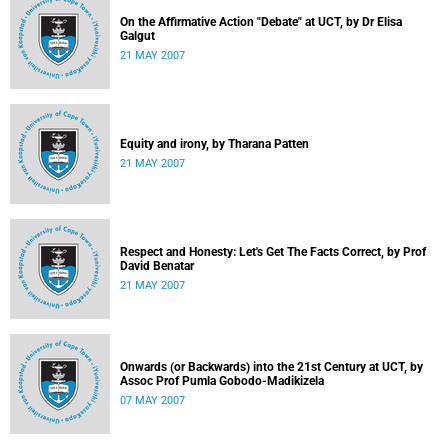
On the Affirmative Action "Debate" at UCT, by Dr Elisa
Galgut
21 MAY 2007
Equity and irony, by Tharana Patten
21 MAY 2007
Respect and Honesty: Let's Get The Facts Correct, by Prof
David Benatar
21 MAY 2007
Onwards (or Backwards) into the 21st Century at UCT, by
Assoc Prof Pumla Gobodo-Madikizela
07 MAY 2007