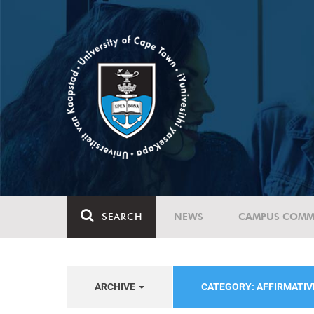
SEARCH
NEWS
CAMPUS COMM
ARCHIVE
CATEGORY: AFFIRMATIV