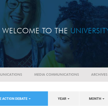
WELCOME TO THE
UNIVERSI
UNICATIONS
MEDIA COMMUNICATIONS
ARCHIVES
E ACTION DEBATE
YEAR
MONTH