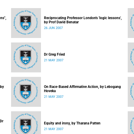
ns",
Reciprocating Professor London's 'logic lessons',
by Prof David Benatar
26 JUN 2007
Dr Greg Fried
21 MAY 2007
 by
On Race-Based Affirmative Action, by Lebogang
Hoveka
21 MAY 2007
 Dr
Equity and irony, by Tharana Patten
21 MAY 2007