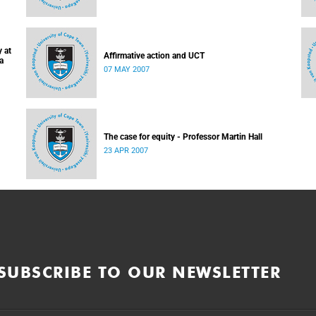
 at
Affirmative action and UCT
a
07 MAY 2007
The case for equity - Professor Martin Hall
23 APR 2007
SUBSCRIBE TO OUR NEWSLETTER