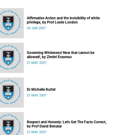
Affirmative Action and the invisibility of white
privilege, by Prof Leslie London
04 JUN 2007
Governing Whiteness! Now that cannot be
allowed!, by Zimitri Erasmus
21 MAY 2007
Dr Michelle Kuttel
21 MAY 2007
Respect and Honesty: Let's Get The Facts Correct,
by Prof David Benatar
21 MAY 2007