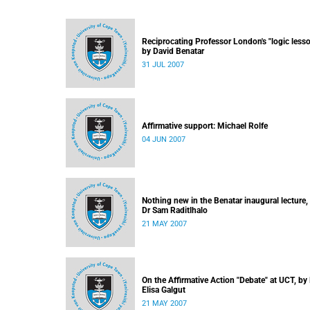
Reciprocating Professor London's "logic lesso
by David Benatar
31 JUL 2007
Affirmative support: Michael Rolfe
04 JUN 2007
Nothing new in the Benatar inaugural lecture,
Dr Sam Raditlhalo
21 MAY 2007
On the Affirmative Action "Debate" at UCT, by
Elisa Galgut
21 MAY 2007