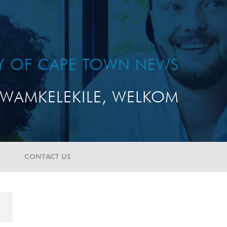
TY OF CAPE TOWN NEWS
WAMKELEKILE, WELKOM
CONTACT US