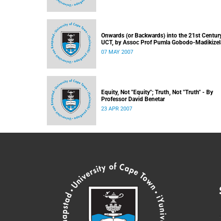
Onwards (or Backwards) into the 21st Century
UCT, by Assoc Prof Pumla Gobodo-Madikizel
07 MAY 2007
Equity, Not "Equity"; Truth, Not "Truth" - By
Professor David Benetar
23 APR 2007