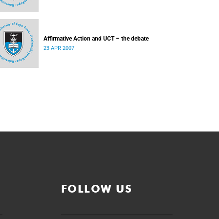
Affirmative Action and UCT – the debate
23 APR 2007
FOLLOW US