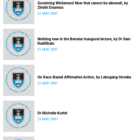
Governing Whiteness! Now that cannot be allowed!, by
Zimitri Erasmus
21 MAY 2007
Nothing new in the Benatar inaugural lecture, by Dr Sam
Raditlhalo
21 MAY 2007
On Race-Based Affirmative Action, by Lebogang Hoveka
21 MAY 2007
Dr Michelle Kuttel
21 MAY 2007