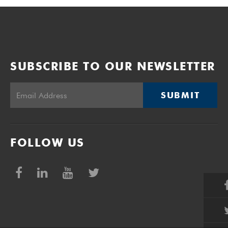
SUBSCRIBE TO OUR NEWSLETTER
SUBMIT
FOLLOW US