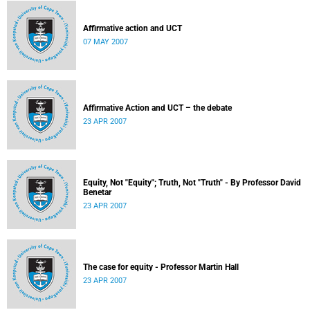
Affirmative action and UCT
07 MAY 2007
Affirmative Action and UCT – the debate
23 APR 2007
Equity, Not "Equity"; Truth, Not "Truth" - By Professor David
Benetar
23 APR 2007
The case for equity - Professor Martin Hall
23 APR 2007