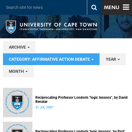
MENU
ARCHIVE
CATEGORY: AFFIRMATIVE ACTION DEBATE
YEAR
MONTH
Reciprocating Professor London's "logic lessons", by David
Benatar
31 JUL 2007
Reciprocating Professor London's 'logic lessons', by Prof