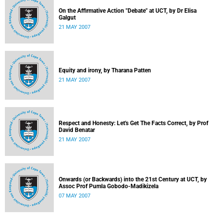
On the Affirmative Action "Debate" at UCT, by Dr Elisa
Galgut
21 MAY 2007
Equity and irony, by Tharana Patten
21 MAY 2007
Respect and Honesty: Let's Get The Facts Correct, by Prof
David Benatar
21 MAY 2007
Onwards (or Backwards) into the 21st Century at UCT, by
Assoc Prof Pumla Gobodo-Madikizela
07 MAY 2007