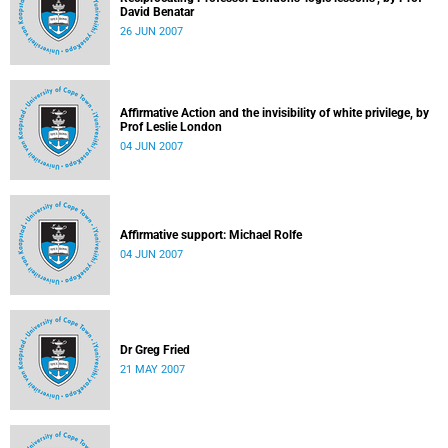
David Benatar
26 JUN 2007
Affirmative Action and the invisibility of white privilege, by
Prof Leslie London
04 JUN 2007
Affirmative support: Michael Rolfe
04 JUN 2007
Dr Greg Fried
21 MAY 2007