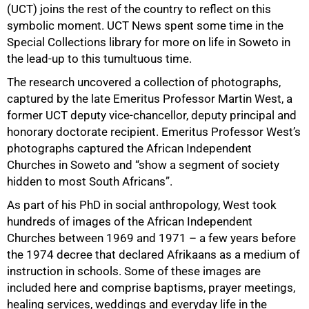
(UCT) joins the rest of the country to reflect on this
symbolic moment. UCT News spent some time in the
Special Collections library for more on life in Soweto in
the lead-up to this tumultuous time.
The research uncovered a collection of photographs,
captured by the late Emeritus Professor Martin West, a
former UCT deputy vice-chancellor, deputy principal and
honorary doctorate recipient. Emeritus Professor West’s
photographs captured the African Independent
50%
Churches in Soweto and “show a segment of society
hidden to most South Africans”.
As part of his PhD in social anthropology, West took
hundreds of images of the African Independent
Churches between 1969 and 1971 – a few years before
the 1974 decree that declared Afrikaans as a medium of
instruction in schools. Some of these images are
included here and comprise baptisms, prayer meetings,
healing services, weddings and everyday life in the