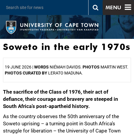
MENU
Soweto in the early 1970s
19 JUNE 2026 |
WORDS
NIÉMAH DAVIDS.
PHOTOS
MARTIN WEST.
PHOTOS CURATED BY
LERATO MADUNA.
The sacrifice of the Class of 1976, their act of
25%
defiance, their courage and bravery are steeped in
South Africa’s post-apartheid history.
As the country observes the 50th anniversary of the
Soweto uprising – a turning point in South Africa’s
struggle for liberation – the University of Cape Town