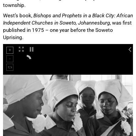
township.
West’s book,
Bishops and Prophets in a Black City: African
Independent Churches in Soweto, Johannesburg
, was first
published in 1975 – one year before the Soweto
Uprising.
75%