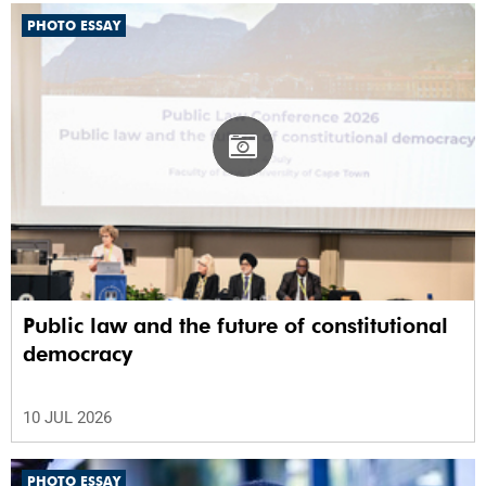
PHOTO ESSAY
Public law and the future of constitutional
democracy
10 JUL 2026
PHOTO ESSAY