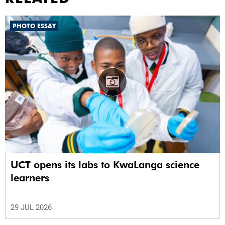
PHOTO ESSAY
UCT opens its labs to KwaLanga science
learners
29 JUL 2026