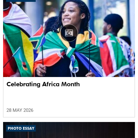
Celebrating Africa Month
28 MAY 2026
PHOTO ESSAY