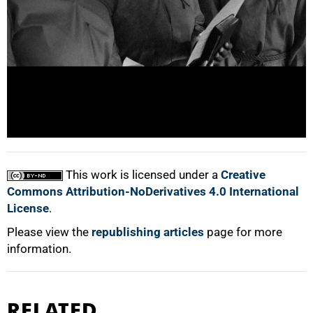
100%
This work is licensed under a
Creative
Commons Attribution-NoDerivatives 4.0 International
License
.
Please view the
republishing articles
page for more
information.
RELATED