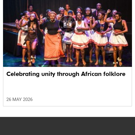
Celebrating unity through African folklore
26 MAY 2026