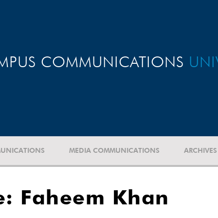
MPUS COMMUNICATIONS
UNI
UNICATIONS
MEDIA COMMUNICATIONS
ARCHIVES
e: Faheem Khan