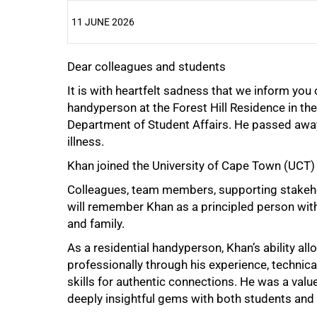
11 JUNE 2026
Dear colleagues and students
25%
It is with heartfelt sadness that we inform you
handyperson at the Forest Hill Residence in th
Department of Student Affairs. He passed away 
illness.
Khan joined the University of Cape Town (UCT)
Colleagues, team members, supporting stakehol
will remember Khan as a principled person with
50%
and family.
As a residential handyperson, Khan’s ability all
professionally through his experience, technica
skills for authentic connections. He was a val
deeply insightful gems with both students and