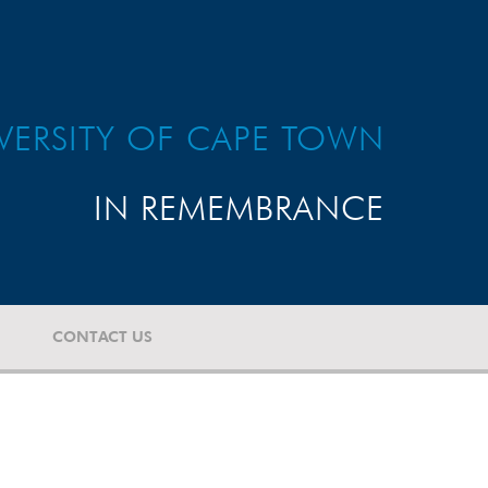
VERSITY OF CAPE TOWN
IN REMEMBRANCE
CONTACT US