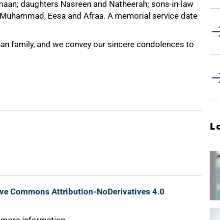
uqmaan; daughters Nasreen and Natheerah; sons-in-law
, Muhammad, Eesa and Afraa. A memorial service date
Khan family, and we convey our sincere condolences to
L
ive Commons Attribution-NoDerivatives 4.0