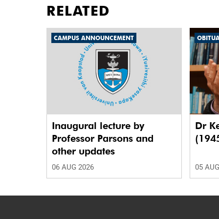
RELATED
CAMPUS ANNOUNCEMENT
OBITU
Inaugural lecture by
Dr K
Professor Parsons and
(194
other updates
06 AUG 2026
05 AUG