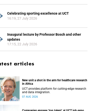
Celebrating sporting excellence at UCT
16:19, 27 July 2026
Inaugural lecture by Professor Bosch and other
updates
17:15, 22 July 2026
atest articles
New unit a shot in the arm for healthcare research
in Africa
UCT provides platform for cutting-edge research
and data integration.
07 AUG 2026
Companies engage ‘top talent’ at UCT job expo