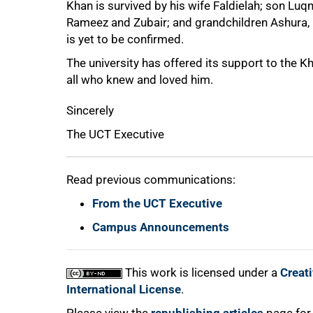
Khan is survived by his wife Faldielah; son L
Rameez and Zubair; and grandchildren Ashura
is yet to be confirmed.
75%
The university has offered its support to the 
all who knew and loved him.
Sincerely
The UCT Executive
Read previous communications:
From the UCT Executive
100%
Campus Announcements
This work is licensed under a
Creat
International License
.