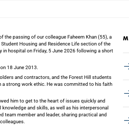
 of the passing of our colleague Faheem Khan (55), a
M
e Student Housing and Residence Life section of the
in hospital on Friday, 5 June 2026 following a short
 on 18 June 2013.
ders and contractors, and the Forest Hill students
 a strong work ethic. He was committed to his faith
owed him to get to the heart of issues quickly and
l knowledge and skills, as well as his interpersonal
ued team member and leader, sharing practical and
 colleagues.