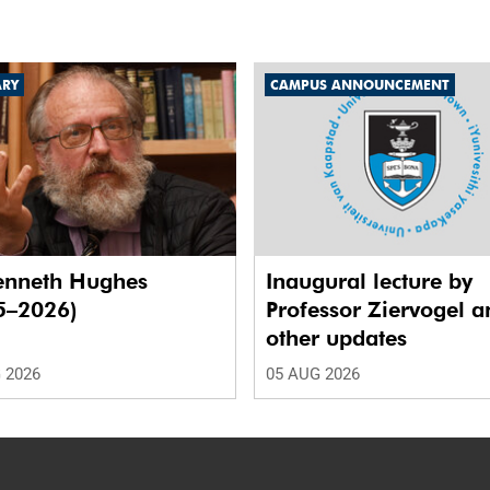
ARY
CAMPUS ANNOUNCEMENT
enneth Hughes
Inaugural lecture by
5–2026)
Professor Ziervogel a
other updates
 2026
05 AUG 2026