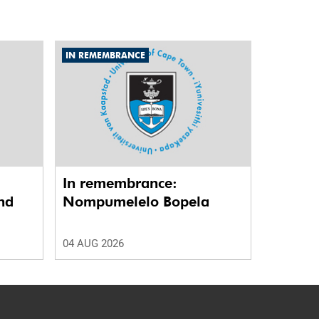
IN REMEMBRANCE
In remembrance:
nd
Nompumelelo Bopela
04 AUG 2026