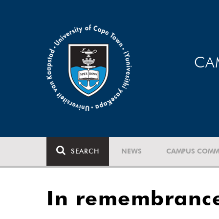
CA
SEARCH
NEWS
CAMPUS COMM
In remembranc