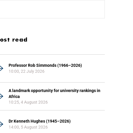
ost read
Professor Rob Simmonds (1966–2026)
10:00, 22 July 2026
A landmark opportunity for university rankings in
Africa
10:25, 4 August 2026
Dr Kenneth Hughes (1945–2026)
14:00, 5 August 2026