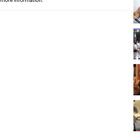
 more information.