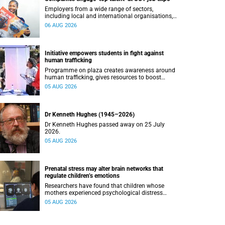
Employers from a wide range of sectors,
including local and international organisations,
connected with UCT’s exceptional students.
06 AUG 2026
Initiative empowers students in fight against
human trafficking
Programme on plaza creates awareness around
human trafficking, gives resources to boost
safety and shows where help can be found.
05 AUG 2026
Dr Kenneth Hughes (1945–2026)
Dr Kenneth Hughes passed away on 25 July
2026.
05 AUG 2026
Prenatal stress may alter brain networks that
regulate children’s emotions
Researchers have found that children whose
mothers experienced psychological distress
during pregnancy showed measurable
05 AUG 2026
differences in the communication between brain
regions responsible for processing and
regulating emotions.