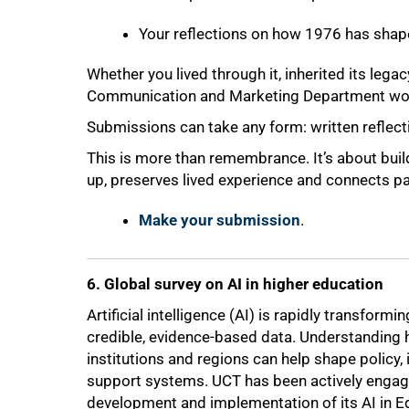
Your reflections on how 1976 has shape
75%
Whether you lived through it, inherited its legacy
Communication and Marketing Department woul
Submissions can take any form: written reflecti
This is more than remembrance. It’s about buil
up, preserves lived experience and connects pas
Make your submission
.
6. Global survey on AI in higher education
Artificial intelligence (AI) is rapidly transfor
credible, evidence-based data. Understanding 
institutions and regions can help shape policy,
support systems. UCT has been actively engaged
development and implementation of its AI in Ed