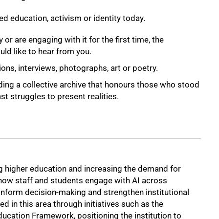
d education, activism or identity today.
 or are engaging with it for the first time, the
d like to hear from you.
ons, interviews, photographs, art or poetry.
ding a collective archive that honours those who stood
t struggles to present realities.
ming higher education and increasing the demand for
how staff and students engage with AI across
 inform decision-making and strengthen institutional
 in this area through initiatives such as the
ucation Framework, positioning the institution to