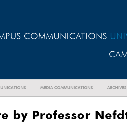
MPUS COMMUNICATIONS
UNI
CAM
UNICATIONS
MEDIA COMMUNICATIONS
ARCHIVES
re by Professor Nefd