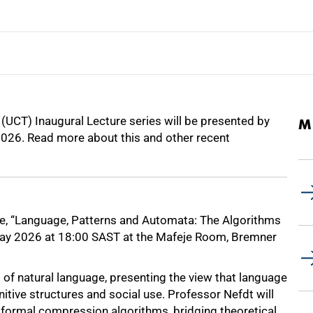
 (UCT) Inaugural Lecture series will be presented by
M
026. Read more about this and other recent
ture, “Language, Patterns and Automata: The Algorithms
 May 2026 at 18:00 SAST at the Mafeje Room, Bremner
s of natural language, presenting the view that language
itive structures and social use. Professor Nefdt will
ormal compression algorithms, bridging theoretical