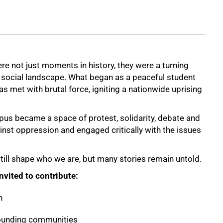
e not just moments in history, they were a turning
nd social landscape. What began as a peaceful student
s met with brutal force, igniting a nationwide uprising
us became a space of protest, solidarity, debate and
nst oppression and engaged critically with the issues
 still shape who we are, but many stories remain untold.
vited to contribute:
h
rounding communities