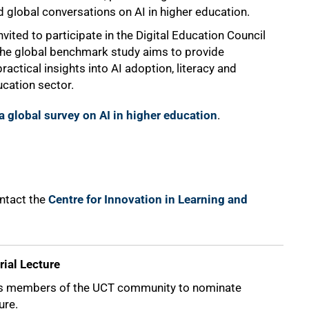
d global conversations on AI in higher education.
vited to participate in the Digital Education Council
The global benchmark study aims to provide
actical insights into AI adoption, literacy and
cation sector.
 a global survey on AI in higher education
.
ontact the
Centre for Innovation in Learning and
ial Lecture
s members of the UCT community to nominate
ure.