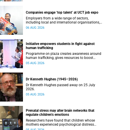
Companies engage ‘top talent’ at UCT job expo
Employers from a wide range of sectors,
including local and international organisations,
connected with UCT’s exceptional students.
06 AUG 2026
Initiative empowers students in fight against
human trafficking
Programme on plaza creates awareness around
human trafficking, gives resources to boost
safety and shows where help can be found.
05 AUG 2026
Dr Kenneth Hughes (1945–2026)
Dr Kenneth Hughes passed away on 25 July
2026.
05 AUG 2026
Prenatal stress may alter brain networks that
regulate children’s emotions
Researchers have found that children whose
mothers experienced psychological distress
during pregnancy showed measurable
05 AUG 2026