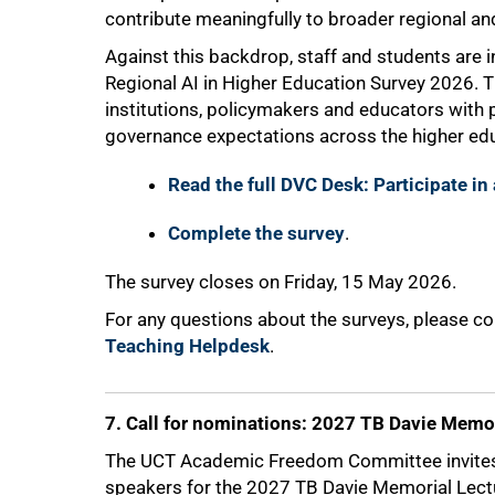
contribute meaningfully to broader regional an
Against this backdrop, staff and students are in
Regional AI in Higher Education Survey 2026. 
institutions, policymakers and educators with pr
governance expectations across the higher edu
Read the full DVC Desk: Participate in
Complete the survey
.
The survey closes on Friday, 15 May 2026.
For any questions about the surveys, please c
Teaching Helpdesk
.
7. Call for nominations: 2027 TB Davie Memor
The UCT Academic Freedom Committee invite
speakers for the 2027 TB Davie Memorial Lect