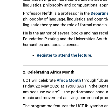
linguistics, philosophy and computational app
Professor Nefdt is a professor in the
Departme
philosophy of language, linguistics and cognit
linguistic theory and the role of formal models 
He is the author of several books and has rece
Foundation P-rating and the Universities South
humanities and social sciences.
Register to attend the lecture
.
2. Celebrating Africa Month
UCT will celebrate
Africa Month
through “Ubun
Friday, 22 May 2026 at 19:00 SAST in the Baxte
am because we are” – the performance honours A
music and movement as living, communal prac
The programme features the UCT Ibuyambo and