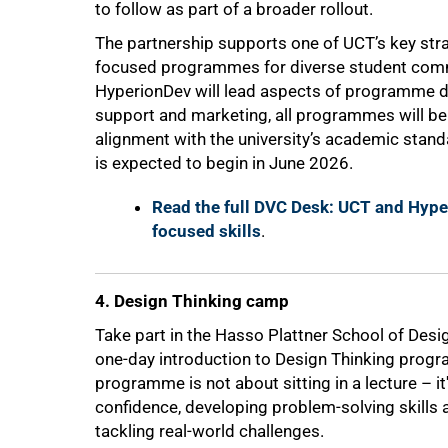
to follow as part of a broader rollout.
The partnership supports one of UCT’s key strat
focused programmes for diverse student comm
HyperionDev will lead aspects of programme de
support and marketing, all programmes will be
alignment with the university’s academic standa
is expected to begin in June 2026.
Read the full DVC Desk: UCT and Hyper
focused skills
.
4. Design Thinking camp
Take part in the Hasso Plattner School of Desi
one-day introduction to Design Thinking prog
programme is not about sitting in a lecture – it
confidence, developing problem-solving skills 
tackling real-world challenges.