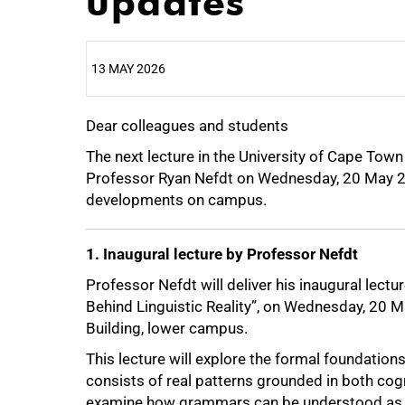
updates
13 MAY 2026
Dear colleagues and students
25%
The next lecture in the University of Cape Town
Professor Ryan Nefdt on Wednesday, 20 May 2
developments on campus.
1. Inaugural lecture by Professor Nefdt
Professor Nefdt will deliver his inaugural lec
Behind Linguistic Reality”, on Wednesday, 20
Building, lower campus.
This lecture will explore the formal foundation
consists of real patterns grounded in both cogn
examine how grammars can be understood as f