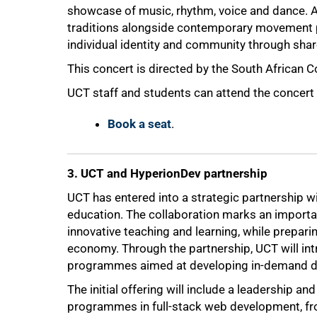
showcase of music, rhythm, voice and dance. A
traditions alongside contemporary movement pr
individual identity and community through shar
This concert is directed by the South African C
UCT staff and students can attend the concert 
Book a seat
.
3. UCT and HyperionDev partnership
UCT has entered into a strategic partnership wi
education. The collaboration marks an importa
50%
innovative teaching and learning, while preparin
economy. Through the partnership, UCT will int
programmes aimed at developing in-demand digi
The initial offering will include a leadership
programmes in full-stack web development, f