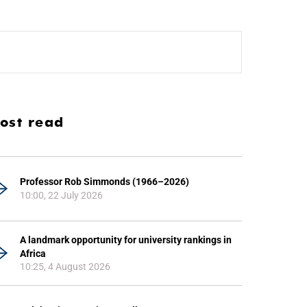
ost read
Professor Rob Simmonds (1966–2026)
10:00, 22 July 2026
A landmark opportunity for university rankings in
Africa
10:25, 4 August 2026