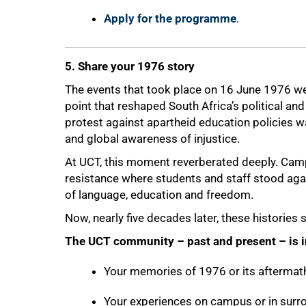
Apply for the programme
.
5. Share your 1976 story
The events that took place on 16 June 1976 wer
point that reshaped South Africa’s political a
protest against apartheid education policies wa
and global awareness of injustice.
At UCT, this moment reverberated deeply. Camp
resistance where students and staff stood agai
of language, education and freedom.
Now, nearly five decades later, these histories
The UCT community – past and present – is in
Your memories of 1976 or its aftermat
Your experiences on campus or in sur