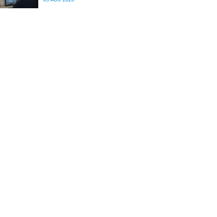
differences in the communication between brain
regions responsible for processing and
regulating emotions.