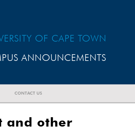
VERSITY OF CAPE TOWN
PUS ANNOUNCEMENTS
CONTACT US
t and other