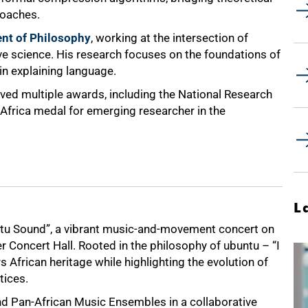
roaches.
nt of Philosophy
, working at the intersection of
ive science. His research focuses on the foundations of
in explaining language.
ived multiple awards, including the National Research
 Africa medal for emerging researcher in the
L
tu Sound”, a vibrant music-and-movement concert on
r Concert Hall. Rooted in the philosophy of ubuntu – “I
frican heritage while highlighting the evolution of
tices.
 Pan-African Music Ensembles in a collaborative