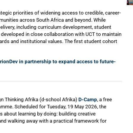
egic priorities of widening access to credible, career-
unities across South Africa and beyond. While
livery, including curriculum development, student
 developed in close collaboration with UCT to maintain
rds and institutional values. The first student cohort
ionDev in partnership to expand access to future-
gn Thinking Afrika (d-school Afrika)
D-Camp
, a free
ramme. Scheduled for Tuesday, 19 May 2026, the
's about learning by doing: building creative
and walking away with a practical framework for