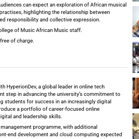
udiences can expect an exploration of African musical
actises, highlighting the relationship between
ed responsibility and collective expression.
ollege of Music African Music staff.
free of charge.
th HyperionDev, a global leader in online tech
nt step in advancing the university’s commitment to
g students for success in an increasingly digital
roduce a portfolio of career-focused online
tal and leadership skills.
 and management programme, with additional
ront-end development and cloud computing expected