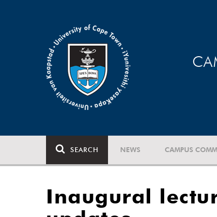
CA
SEARCH
NEWS
CAMPUS COMM
Inaugural lectu