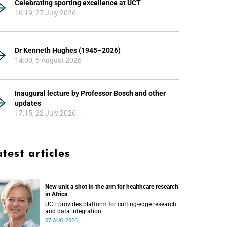
Celebrating sporting excellence at UCT
16:19, 27 July 2026
Dr Kenneth Hughes (1945–2026)
14:00, 5 August 2026
Inaugural lecture by Professor Bosch and other
updates
17:15, 22 July 2026
atest articles
New unit a shot in the arm for healthcare research
in Africa
UCT provides platform for cutting-edge research
and data integration.
07 AUG 2026