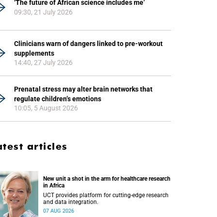
‘The future of African science includes me’
09:30, 21 July 2026
Clinicians warn of dangers linked to pre-workout
supplements
14:40, 27 July 2026
Prenatal stress may alter brain networks that
regulate children’s emotions
10:05, 5 August 2026
atest articles
New unit a shot in the arm for healthcare research
in Africa
UCT provides platform for cutting-edge research
and data integration.
07 AUG 2026