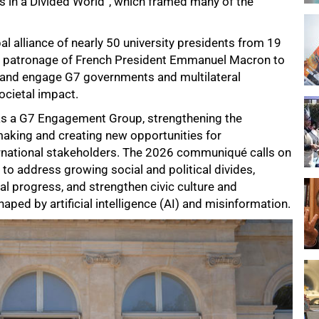
s in a Divided World”, which framed many of the
al alliance of nearly 50 university presidents from 19
he patronage of French President Emmanuel Macron to
s and engage G7 governments and multilateral
ocietal impact.
d as a G7 Engagement Group, strengthening the
cymaking and creating new opportunities for
ernational stakeholders. The 2026 communiqué calls on
to address growing social and political divides,
l progress, and strengthen civic culture and
haped by artificial intelligence (AI) and misinformation.