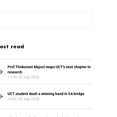
ost read
Prof Thokozani Majozi maps UCT’s next chapter in
research
11:00, 20 July 2026
UCT student dealt a winning hand in SA bridge
14:30, 20 July 2026