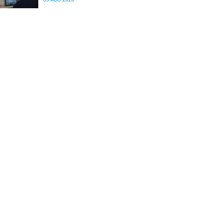
differences in the communication between brain
regions responsible for processing and
regulating emotions.