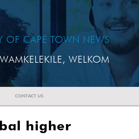
TY OF CAPE TOWN NEWS
WAMKELEKILE, WELKOM
CONTACT US
obal higher