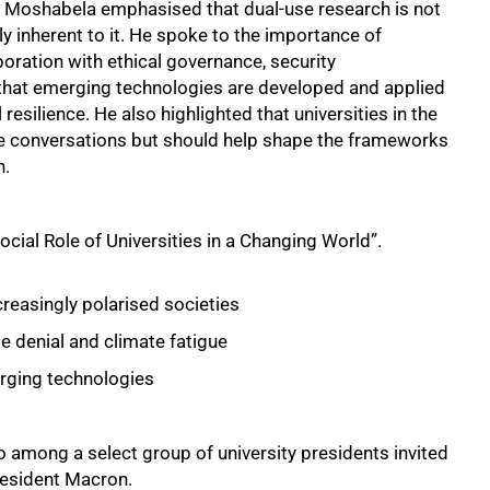
, Moshabela emphasised that dual-use research is not
y inherent to it. He spoke to the importance of
oration with ethical governance, security
 that emerging technologies are developed and applied
resilience. He also highlighted that universities in the
se conversations but should help shape the frameworks
n.
cial Role of Universities in a Changing World”.
increasingly polarised societies
e denial and climate fatigue
rging technologies
among a select group of university presidents invited
resident Macron.