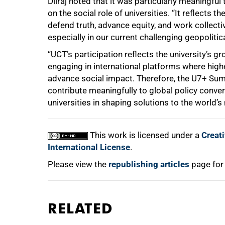
Dilraj noted that it was particularly meaningfu
on the social role of universities. “It reflects t
defend truth, advance equity, and work collectiv
especially in our current challenging geopolitica
“UCT’s participation reflects the university’s g
engaging in international platforms where highe
advance social impact. Therefore, the U7+ Sum
contribute meaningfully to global policy conver
universities in shaping solutions to the world’
This work is licensed under a
Creat
International License
.
Please view the
republishing articles
page for
RELATED