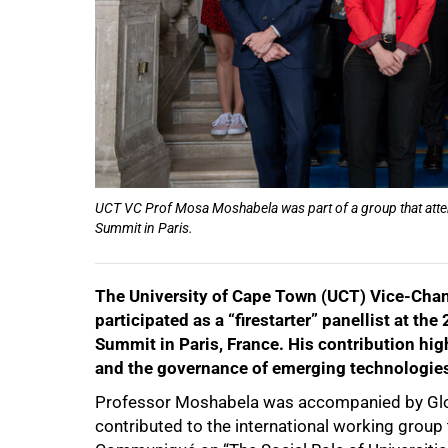
UCT VC Prof Mosa Moshabela was part of a group that atten
Summit in Paris.
The University of Cape Town (UCT) Vice-Cha
50%
participated as a “firestarter” panellist at th
Summit in Paris, France. His contribution hi
and the governance of emerging technologie
Professor Moshabela was accompanied by Glob
contributed to the international working group