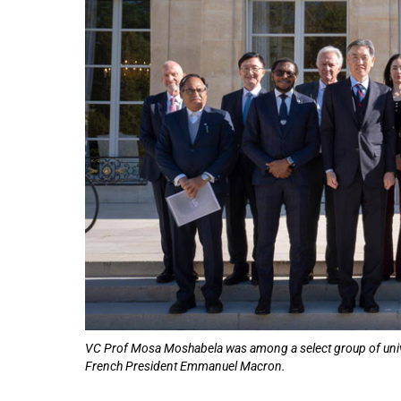
75%
VC Prof Mosa Moshabela was among a select group of univer
French President Emmanuel Macron.