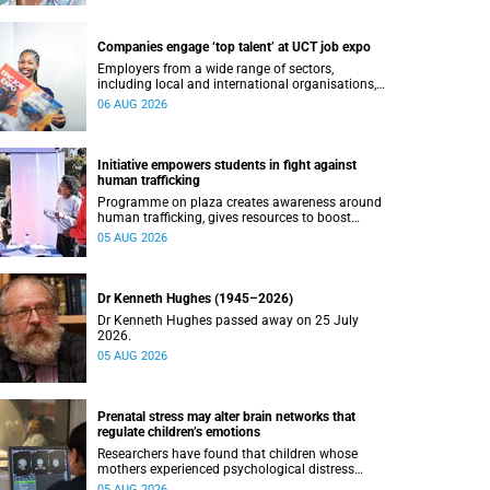
Companies engage ‘top talent’ at UCT job expo
Employers from a wide range of sectors,
including local and international organisations,
connected with UCT’s exceptional students.
06 AUG 2026
Initiative empowers students in fight against
human trafficking
Programme on plaza creates awareness around
human trafficking, gives resources to boost
safety and shows where help can be found.
05 AUG 2026
Dr Kenneth Hughes (1945–2026)
Dr Kenneth Hughes passed away on 25 July
2026.
05 AUG 2026
Prenatal stress may alter brain networks that
regulate children’s emotions
Researchers have found that children whose
mothers experienced psychological distress
during pregnancy showed measurable
05 AUG 2026