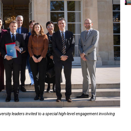
sity leaders invited to a special high-level engagement involving