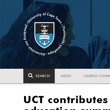
SEARCH
NEWS
CAMPUS COMM
UCT contributes