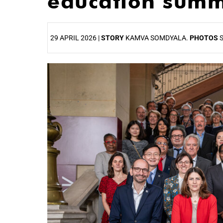
education summ
29 APRIL 2026 |
STORY
KAMVA SOMDYALA.
PHOTOS
S
25%