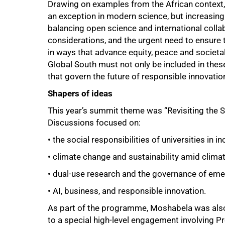
Drawing on examples from the African context
an exception in modern science, but increasingl
balancing open science and international collab
considerations, and the urgent need to ensure
in ways that advance equity, peace and societal 
Global South must not only be included in the
that govern the future of responsible innovatio
Shapers of ideas
100%
This year’s summit theme was “Revisiting the So
Discussions focused on:
• the social responsibilities of universities in 
• climate change and sustainability amid climat
• dual-use research and the governance of eme
• AI, business, and responsible innovation.
As part of the programme, Moshabela was also 
to a special high-level engagement involving P