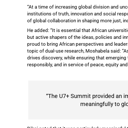
“At a time of increasing global division and uncer
institutions of truth, innovation and social re
of global collaboration in shaping more just, i
He added: “It is essential that African universi
but active shapers of the ideas, policies and in
proud to bring African perspectives and leader
topic of dual-use research, Moshabela said: “A
drives discovery, while ensuring that emerging
responsibly, and in service of peace, equity a
“The U7+ Summit provided an im
meaningfully to glo