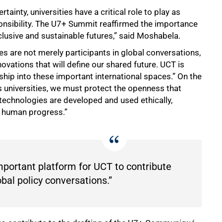
tainty, universities have a critical role to play as
sponsibility. The U7+ Summit reaffirmed the importance
nclusive and sustainable futures,” said Moshabela.
ties are not merely participants in global conversations,
novations that will define our shared future. UCT is
ship into these important international spaces.” On the
s universities, we must protect the openness that
 technologies are developed and used ethically,
nd human progress.”
portant platform for UCT to contribute
bal policy conversations.”