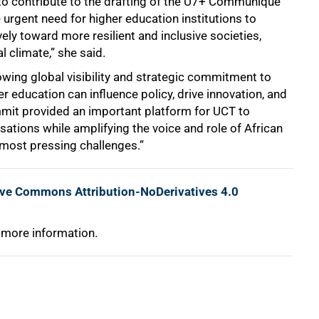
l to contribute to the drafting of the U7+ Communiqué
he urgent need for higher education institutions to
ely toward more resilient and inclusive societies,
l climate,” she said.
rowing global visibility and strategic commitment to
r education can influence policy, drive innovation, and
mit provided an important platform for UCT to
sations while amplifying the voice and role of African
s most pressing challenges.”
ive Commons Attribution-NoDerivatives 4.0
 more information.