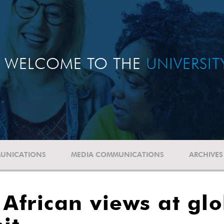
WELCOME TO THE
UNIVERSI
UNICATIONS
MEDIA COMMUNICATIONS
ARCHIVES
 African views at gl