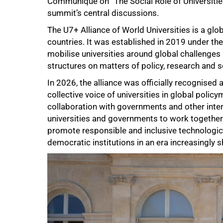
Communiqué on “The Social Role of Universitie
summit’s central discussions.
The U7+ Alliance of World Universities is a glob
countries. It was established in 2019 under t
mobilise universities around global challenge
structures on matters of policy, research and s
In 2026, the alliance was officially recognise
collective voice of universities in global poli
collaboration with governments and other int
universities and governments to work together 
promote responsible and inclusive technologica
democratic institutions in an era increasingly s