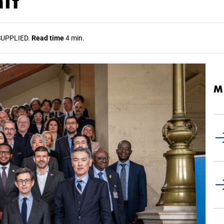
it
UPPLIED.
Read time
4 min.
M