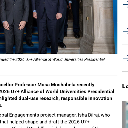
ded the 2026 U7+ Alliance of World Universities Presidential
ncellor Professor Mosa Moshabela recently
L
e 2026 U7+ Alliance of World Universities Presidential
ghlighted dual-use research, responsible innovation
s.
al Engagements project manager, Isha Dilraj, who
 that helped shape and draft the 2026 U7+